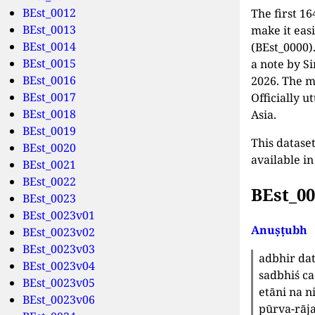
BEst_0012
The first 16
BEst_0013
make it eas
BEst_0014
(BEst_0000)
BEst_0015
a note by S
BEst_0016
2026. The m
BEst_0017
Officially u
BEst_0018
Asia.
BEst_0019
This dataset
BEst_0020
available i
BEst_0021
BEst_0022
BEst_0
BEst_0023
BEst_0023v01
Anuṣṭubh
BEst_0023v02
BEst_0023v03
adbhir da
BEst_0023v04
sadbhiś ca
BEst_0023v05
etāni na n
BEst_0023v06
pūrva-rāja