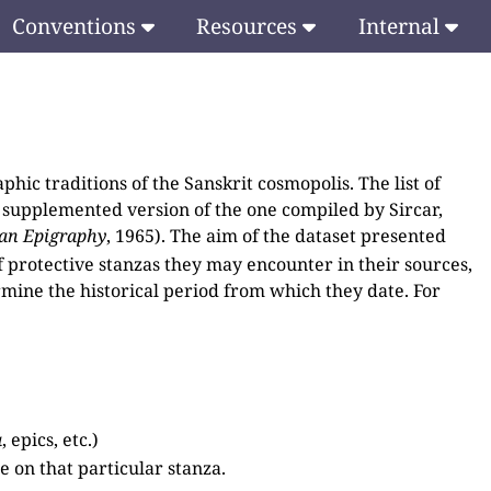
Conventions
Resources
Internal
phic traditions of the Sanskrit cosmopolis. The list of
 supplemented version of the one compiled by Sircar,
ian Epigraphy
, 1965). The aim of the dataset presented
of protective stanzas they may encounter in their sources,
rmine the historical period from which they date. For
a
, epics, etc.)
 on that particular stanza.