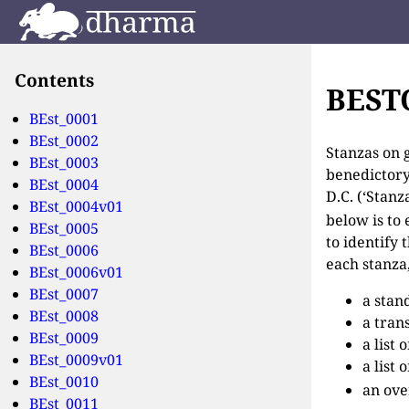
Contents
BES
BEst_0001
BEst_0002
Stanzas on g
BEst_0003
benedictory
BEst_0004
D.C. (‘Stan
BEst_0004v01
below is to 
BEst_0005
to identify
BEst_0006
each stanza,
BEst_0006v01
BEst_0007
a stan
BEst_0008
a tran
BEst_0009
a list
BEst_0009v01
a list
BEst_0010
an ove
BEst_0011