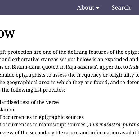
About
Search
TOW
ift protection are one of the defining features of the epigra
 and exhortative stanzas set out below is an expanded and
zas on Bhūmi-dāna quoted in Raja-śāsanas’, appendix to
Ind
enable epigraphists to assess the frequency or originality 
 the geographical area in which they are found, and to dete
 the following list provides:
dardised text of the verse
slation
 of occurrences in epigraphic sources
 of occurrences in manuscript sources (
dharmaśāstra
,
purāṇ
rview of the secondary literature and information available