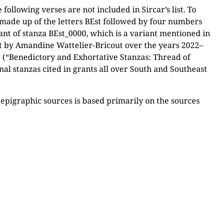
 following verses are not included in Sircar’s list. To
r made up of the letters BEst followed by four numbers
ant of stanza BEst_0000, which is a variant mentioned in
out by Amandine Wattelier-Bricout over the years 2022–
(“Benedictory and Exhortative Stanzas: Thread of
nal stanzas cited in grants all over South and Southeast
n epigraphic sources is based primarily on the sources