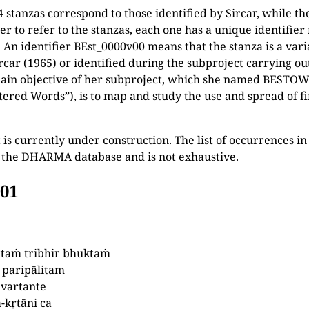
4 stanzas correspond to those identified by Sircar, while the
ier to refer to the stanzas, each one has a unique identifie
. An identifier BEst_0000v00 means that the stanza is a vari
ircar (1965) or identified during the subproject carrying 
ain objective of her subproject, which she named BESTOW 
ttered Words”), is to map and study the use and spread of fi
 is currently under construction. The list of occurrences i
n the DHARMA database and is not exhaustive.
001
ttaṁ tribhir bhuktaṁ
 paripālitam
ivartante
-kr̥tāni ca