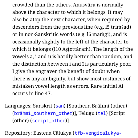
crowded than the others. Anusvāra is normally
above the character to which it belongs. It may
also be atop the next character, when required by
descenders from the previous line (e.g. l5 triṁśad)
or in non-Sanskritic words (e.g. l6 maṁgi), and is
occasionally slightly to the left of the character to
which it belongs (l10 Aṣṭottāraṁ). The length of the
vowels a, i and u is hardly better than random, and
the distinction between i and ī is particularly poor.
I give the engraver the benefit of doubt when
there is any ambiguity, but show most instances of
mistaken vowel length as errors. Rare initial Ai
occurs in line 47.
Languages: Sanskrit (
) [Southern Brāhmī (other)
san
(
)], Telugu (
) [Script
brāhmī_southern_other
tel
(other) (
)].
script_other
Repository: Eastern Cālukya (
tfb-vengicalukya-