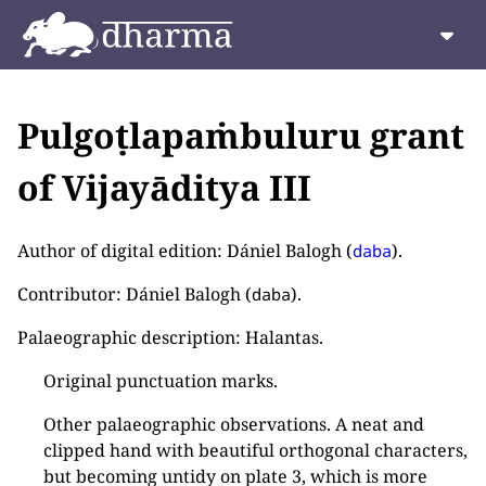
Pulgoṭlapaṁbuluru grant
of Vijayāditya III
Author of digital edition: Dániel Balogh (
).
daba
Contributor: Dániel Balogh (
).
daba
Palaeographic description: Halantas.
Original punctuation marks.
Other palaeographic observations. A neat and
clipped hand with beautiful orthogonal characters,
but becoming untidy on plate 3, which is more