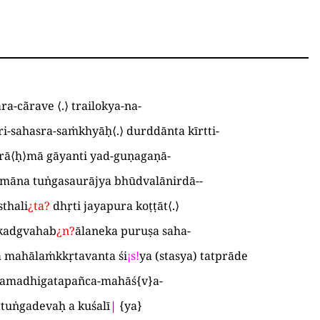
ra-cãrave
⟨
.
⟩
trailokya-na
-
ri-sahasra-saṁkhyāḥ
⟨
.
⟩
durddānta kīrtti
-
rā
⟨
ḥ
⟩
mā gāyanti yad-guṇagaṇā
-
māna tuṅgasaurājya bhūdvalānirdā-
-
thali
¿
ta
?
dhṛti jayapura koṭṭāt
⟨
.
⟩
akadgvahab
¿
n
?
ālaneka puruṣa saha
-
 mahālaṁkkṛtavanta śi
¡
s
!
ya
(
stasya
)
tatprāde
amadhigatapañca-mahāś
{
v
}
a
-
tuṅgadevaḥ a kuśalī
|
{
ya
}