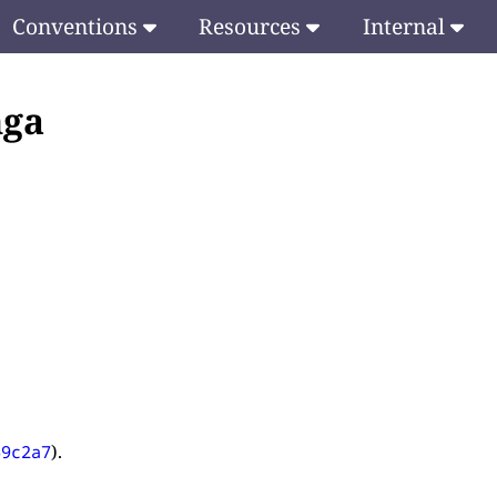
Conventions
Resources
Internal
ṅga
).
69c2a7