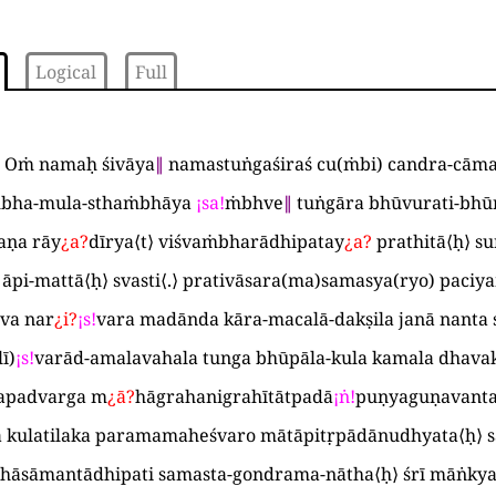
Logical
Full
 Oṁ namaḥ śivāya
∥
namastuṅgaśiraś cu
(
ṁbi
)
candra-cāma
bha-mula-sthaṁbhāya
¡
sa
!
ṁbhve
∥
tuṅgāra bhūvurati-bhū
aṇa rāy
¿
a
?
dīrya
⟨
t
⟩
viśvaṁbharādhipatay
¿
a
?
prathitā
⟨
ḥ
⟩
su
 āpi-mattā
⟨
ḥ
⟩
svasti
⟨
.
⟩
prativāsara
(
ma
)
samasya
(
ryo
)
paciya
va nar
¿
i
?
¡
s
!
vara madānda kāra-macalā-dakṣila janā nanta s
lī
)
¡
s
!
varād-amalavahala tunga bhūpāla-kula kamala dhav
apadvarga m
¿
ā
?
hāgrahanigrahītātpadā
¡
ṅ
!
puṇyaguṇavanta
ga kulatilaka paramamaheśvaro mātāpitṛpādānudhyata
⟨
ḥ
⟩
s
hāsāmantādhipati samasta-gondrama-nātha
⟨
ḥ
⟩
śrī māṅkya