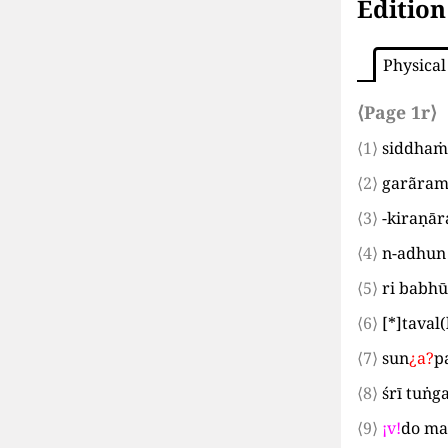
Edition
Physical
⟨Page 1r⟩
⟨1⟩
siddhaṁ
⟨2⟩
garãram
⟨3⟩
-kiraṇār
⟨4⟩
n-adhun
⟨5⟩
ri babhū
⟨6⟩
[*]
taval
(
⟨7⟩
sun
¿
a
?
p
⟨8⟩
śrī tuṅ
⟨9⟩
¡
v
!
do ma