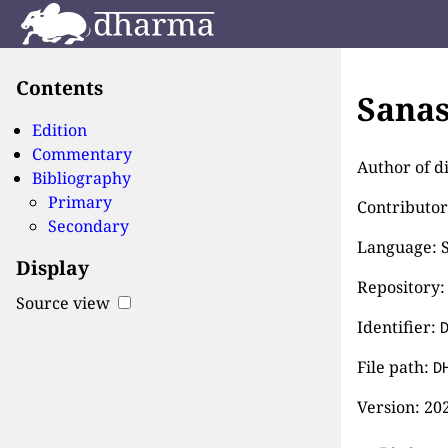
Contents
Sanas
Edition
Commentary
Author of d
Bibliography
Primary
Contributor
Secondary
Language: S
Display
Repository:
Source view
Identifier:
File path:
D
Version:
202