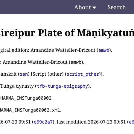
About
Search
ireipur Plate of Māṇikyatu
igital edition: Amandine Wattelier-Bricout (
).
amwb
: Amandine Wattelier-Bricout (
).
amwb
anskrit (
) [Script (other) (
)].
san
script_other
 Tuṅga dynasty (
).
tfb-tunga-epigraphy
.
DHARMA_INSTunga00002
.
HARMA_INSTunga00002.xml
6-07-23 09:51
(
), last modified
2026-07-23 09:51
(
e69c2a7
e