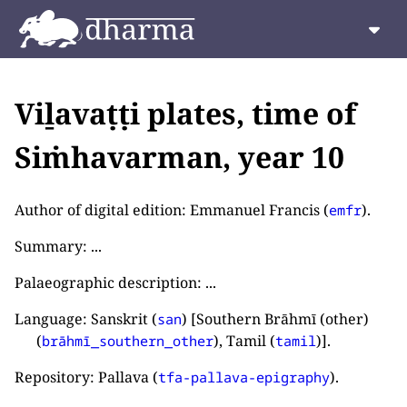
Viḻavaṭṭi plates, time of
Siṁhavarman, year 10
Author of digital edition: Emmanuel Francis (
).
emfr
Summary: ...
Palaeographic description: ...
Language: Sanskrit (
) [Southern Brāhmī (other)
san
(
), Tamil (
)].
brāhmī_southern_other
tamil
Repository: Pallava (
).
tfa-pallava-epigraphy