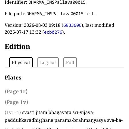
Identifier:
.
DHARMA_INSPallava00015
File path:
.
DHARMA_INSPallava00015.xml
Version:
2026-08-03 09:18
(
), last modified
6833606
2026-07-17 13:32
(
).
ecb0276
Edition
Physical
Logical
Full
Plates
⟨Page 1r⟩
⟨Page 1v⟩
⟨1v1=1⟩
svasti jitaṁ bhagavatā śrī-vijaya-
paddukkarādhiṣṭhāne parama-brahmaṇyasya sva-bā
-