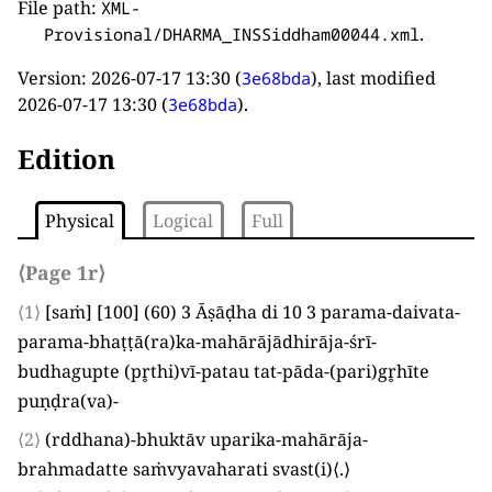
File path:
XML-
.
Provisional/DHARMA_INSSiddham00044.xml
Version:
2026-07-17 13:30
(
), last modified
3e68bda
2026-07-17 13:30
(
).
3e68bda
Edition
Physical
Logical
Full
⟨Page 1r⟩
⟨1⟩
[
saṁ
]
[
100
]
(
60
)
3
Āṣāḍha di
10 3
parama-daivata-
parama-bhaṭṭā
(
ra
)
ka-mahārājādhirāja-śrī-
budhagupte
(
pr̥thi
)
vī-patau tat-pāda-
(
pari
)
gr̥hīte
puṇḍra
(
va
)
-
⟨2⟩
(
rddhana
)
-bhuktāv uparika-mahārāja-
brahmadatte saṁvyavaharati svast
(
i
)
⟨
.
⟩