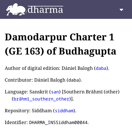
Damodarpur Charter 1
(GE 163) of Budhagupta
Author of digital edition: Dániel Balogh (
).
daba
Contributor: Dániel Balogh (
).
daba
Language: Sanskrit (
) [Southern Brāhmī (other)
san
(
)].
brāhmī_southern_other
Repository: Siddham (
).
siddham
Identifier:
.
DHARMA_INSSiddham00044