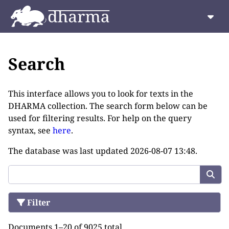
Search
This interface allows you to look for texts in the
DHARMA collection. The search form below can be
used for filtering results. For help on the query
syntax, see
here
.
The database was last updated
2026-08-07 13:48
.
Filter
Documents 1–20 of 9025 total.