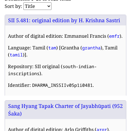
Sort by:
SII 5.481: original edition by H. Krishna Sastri
Author of digital edition: Emmanuel Francis (
).
emfr
Language: Tamil (
) [Grantha (
), Tamil
tam
grantha
(
)].
tamil
Repository: SII original (
south-indian-
).
inscriptions
Identifier:
.
DHARMA_INSSIIv05p1i0481
Sang Hyang Tapak Charter of Jayabhūpati (952
Śaka)
Author of digital edition: Arlo Griffiths (
).
argr