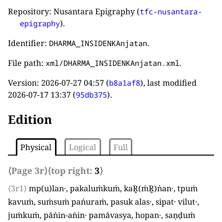
Repository: Nusantara Epigraphy (
tfc-nusantara-
).
epigraphy
Identifier:
.
DHARMA_INSIDENKAnjatan
File path:
.
xml/DHARMA_INSIDENKAnjatan.xml
Version:
2026-07-27 04:57
(
), last modified
b8a1af8
2026-07-17 13:37
(
).
95db375
Edition
Physical
Logical
Full
⟨Page 3r⟩
⟨top right:
3
⟩
⟨3r1⟩
mp
(
u
)
lan·, pakaluṁkuṁ, kaR̥
(
ṁR̥
)
ṅan·, tpuṁ
kavuṁ, suṁsuṁ paṅuraṁ, pasuk alas·, sipat· vilut·,
juṁkuṁ, pāṅin-aṅin· pamāvasya, hopan·, saṇḍuṁ