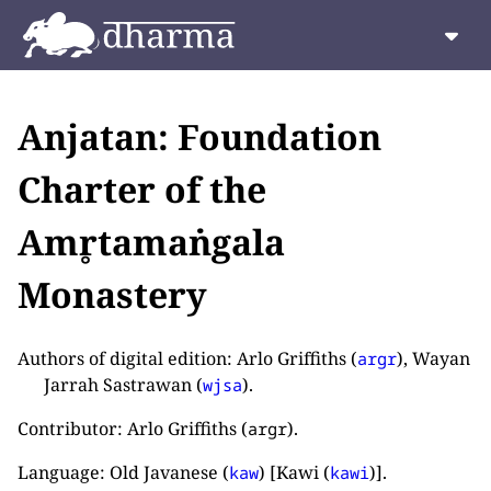
Anjatan: Foundation
Charter of the
Amr̥tamaṅgala
Monastery
Authors of digital edition: Arlo Griffiths (
), Wayan
argr
Jarrah Sastrawan (
).
wjsa
Contributor: Arlo Griffiths (
).
argr
Language: Old Javanese (
) [Kawi (
)].
kaw
kawi