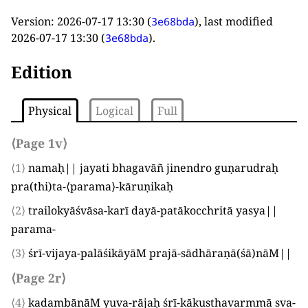
Version:
2026-07-17 13:30
(
), last modified
3e68bda
2026-07-17 13:30
(
).
3e68bda
Edition
Physical
Logical
Full
⟨Page 1v⟩
⟨1⟩
namaḥ|| jayati bhagavāñ jinendro guṇarudraḥ
pra
(
thi
)
ta-
⟨
parama
⟩
-kāruṇikaḥ
⟨2⟩
trailokyāśvāsa-karī dayā-patākocchritā yasya||
parama-
⟨3⟩
śrī-vijaya-palāśikāyāM prajā-sādhāraṇā
(
śā
)
nāM||
⟨Page 2r⟩
⟨4⟩
kadambānāM yuva-rājaḥ śrī-kākusthavarmmā sva-