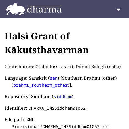
Halsi Grant of
Kākutsthavarman
Contributors: Csaba Kiss (
), Dániel Balogh (
).
cski
daba
Language: Sanskrit (
) [Southern Brāhmī (other)
san
(
)].
brāhmī_southern_other
Repository: Siddham (
).
siddham
Identifier:
.
DHARMA_INSSiddham01052
File path:
XML-
.
Provisional/DHARMA_INSSiddham01052.xml