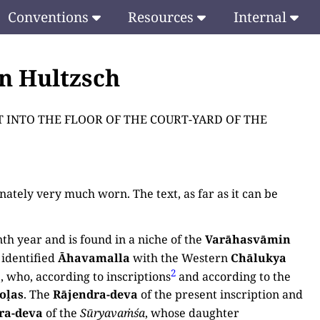
Conventions
Resources
Internal
en Hultzsch
UILT INTO THE FLOOR OF THE COURT-YARD OF THE
ately very much worn. The text, as far as it can be
nth year and is found in a niche of the
Varāhasvāmin
identified
Āhavamalla
with the Western
Chālukya
2
, who, according to inscriptions
and according to the
oḷas
. The
Rājendra-deva
of the present inscription and
ra-deva
of the
Sūryavaṁśa
, whose daughter