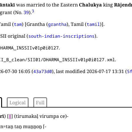
āntakī
was married to the Eastern
Chalukya
king
Rājend
3
grant (No.
39
).
amil (
) [Grantha (
), Tamil (
)].
tam
grantha
tamil
SII original (
).
south-indian-inscriptions
.
DHARMA_INSSIIv01p0i0127
.
II_B_clean/SII01/DHARMA_INSSIIv01p0i0127.xml
6-07-30 16:05
(
), last modified
2026-07-17 13:31
(
43a73d0
5
Logical
Full
rī
)
[
∥
]
(
tirumakaḷ virumpa ce
)
-
en=taṉ taṉ muṉṉoṉ ⌈
-