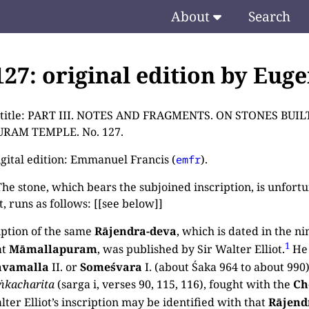
About
Search
.127: original edition by Eug
e title: PART III. NOTES AND FRAGMENTS. ON STONES B
RAM TEMPLE. No. 127.
igital edition: Emmanuel Francis (
).
emfr
e stone, which bears the subjoined inscription, is unfortun
, runs as follows: [[see below]]
iption of the same
Rājendra-deva
, which is dated in the ni
1
at
Māmallapuram
, was published by Sir Walter Elliot.
He 
avamalla
II. or
Someśvara
I. (about Śaka 964 to about 990)
ṅkacharita
(sarga i, verses 90, 115, 116), fought with the
Ch
lter Elliot’s inscription may be identified with that
Rājend