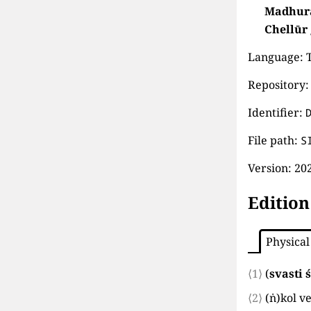
Madhur
Chellūr
Language: T
Repository: 
Identifier:
File path:
S
Version:
202
Edition
Physical
⟨1⟩
(
svasti ś
⟨2⟩
(
ṅ
)
kol v