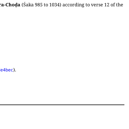
ra-Choḍa
(Śaka 985 to 1034) according to verse 12 of the
).
fe4bec