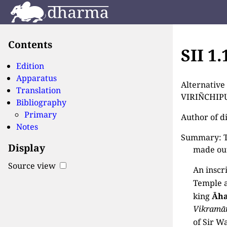
Contents
SII 1
Edition
Apparatus
Alternativ
Translation
VIRIÑCHIPU
Bibliography
Primary
Author of d
Notes
Summary: Th
Display
made out
Source view
An inscr
Temple 
king
Āh
Vikramā
of Sir Wa