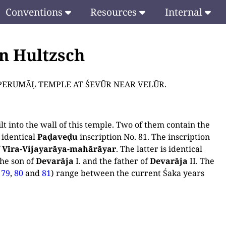
Conventions
Resources
Internal
en Hultzsch
THE PERUMĀḶ TEMPLE AT ŚEVŪR NEAR VELŪR.
t into the wall of this temple. Two of them contain the
 identical
Paḍaveḍu
inscription No. 81. The inscription
f
Vīra-Vijayarāya-mahārāyar
. The latter is identical
the son of
Devarāja
I. and the father of
Devarāja
II. The
,
79
,
80
and
81
) range between the current Śaka years