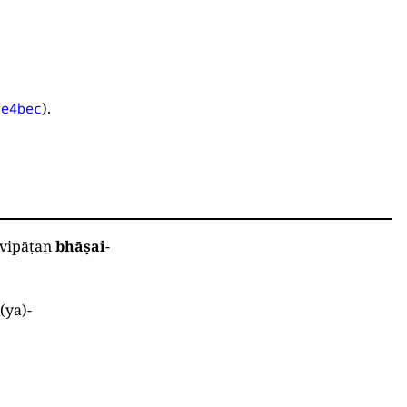
).
fe4bec
vipāṭaṉ
bhāṣai
-
ā
(
ya
)
-