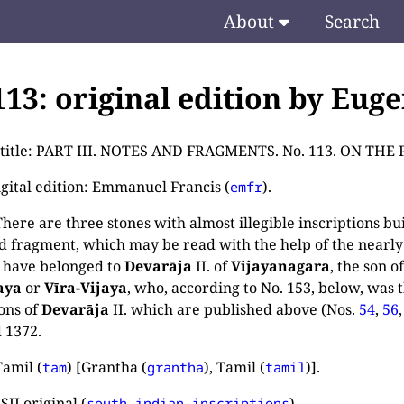
About
Search
.113: original edition by Eug
e title: PART III. NOTES AND FRAGMENTS. No. 113. ON 
igital edition: Emmanuel Francis (
).
emfr
ere are three stones with almost illegible inscriptions buil
d fragment, which may be read with the help of the nearly
 have belonged to
Devarāja
II. of
Vijayanagara
, the son o
aya
or
Vīra-Vijaya
, who, according to No. 153, below, was 
ions of
Devarāja
II. which are published above (Nos.
54
,
56
 1372.
amil (
) [Grantha (
), Tamil (
)].
tam
grantha
tamil
SII original (
).
south-indian-inscriptions