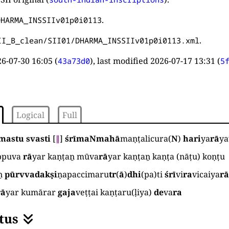
.
DHARMA_INSSIIv01p0i0113
.
II_B_clean/SII01/DHARMA_INSSIIv01p0i0113.xml
6-07-30 16:05
(
), last modified
2026-07-17 13:31
(
43a73d0
5
Logical
Full
mastu svasti
[
∥
]
śrīmaNmahā
maṇṭalicura
(
N
)
hari
ya
rā
ya
ppuva
rā
yar kaṇṭaṉ mūva
rā
yar kaṇṭaṉ kaṇṭa
(
nāṭu
)
koṇṭu
ṉ
pūrvvadakṣi
ṇapaccimaru
tr
(
ā
)
dhi
(
pa
)
ti
śrī
vi
ra
vicaiya
r
rā
yar kumārar
gaja
veṭṭai kaṇṭaru
(
ḷiya
)
de
va
ra
tus