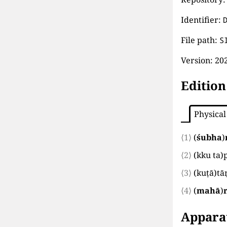
Identifier:
File path:
S
Version:
202
Edition
Physical
⟨1⟩
(
śubha
)
⟨2⟩
(
kku ta
)
⟨3⟩
(
kuṭā
)
tā
⟨4⟩
(
mahā
)
Appara