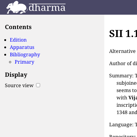
Contents
SII 1
Edition
Apparatus
Alternativ
Bibliography
Primary
Author of d
Display
Summary: Th
subjoine
Source view
seems to
with
Vij
inscript
1348 and
Language: T
Repository: 