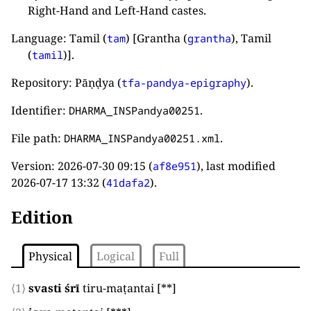
Right-Hand and Left-Hand castes.
Language: Tamil (
) [Grantha (
), Tamil
tam
grantha
(
)].
tamil
Repository: Pāṇḍya (
).
tfa-pandya-epigraphy
Identifier:
.
DHARMA_INSPandya00251
File path:
.
DHARMA_INSPandya00251.xml
Version:
2026-07-30 09:15
(
), last modified
af8e951
2026-07-17 13:32
(
).
41dafa2
Edition
Physical
Logical
Full
⟨1⟩
svasti śrī
tiru-maṭantai
[**]