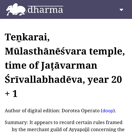
Teṉkarai,
Mūlasthānēśvara temple,
time of Jaṭāvarman
Śrīvallabhadēva, year 20
+ 1
Author of digital edition: Dorotea Operato (
).
doop
Summary: It appears to record certain rules framed
by the merchant guild of Ayyapoḻil concerning the