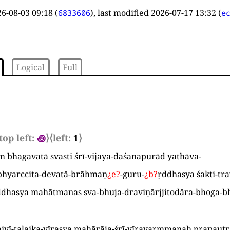
6-08-03 09:18
(
), last modified
2026-07-17 13:32
(
6833606
e
Logical
Full
top left:
꩜
⟩
⟨left:
1
⟩
am bhagavatā svasti śrī-vijaya-daśanapurād yathāva
-
bhyarccita-devatā-brāhmaṇ
¿
e
?
-guru-
¿
b
?
ṛddhasya śakti-tr
ddhasya mahātmanas sva-bhuja-draviṇārjjitodāra-bhoga-b
hivī-talaika-vīrasya mahārāja-śrī-vīravarmmaṇaḥ prapaut