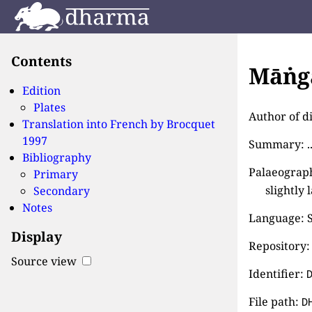
Contents
Māṅga
Edition
Plates
Author of d
Translation into French by
Brocquet
1997
Summary: ..
Bibliography
Palaeograph
Primary
slightly 
Secondary
Notes
Language: S
Display
Repository: 
Source view
Identifier:
File path:
D