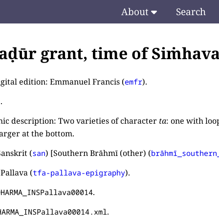
About
Search
ḍūr grant, time of Siṁhava
igital edition: Emmanuel Francis (
).
emfr
.
ic description: Two varieties of character
ta
: one with loo
larger at the bottom.
anskrit (
) [Southern Brāhmī (other) (
san
brāhmī_southern
Pallava (
).
tfa-pallava-epigraphy
.
DHARMA_INSPallava00014
.
HARMA_INSPallava00014.xml