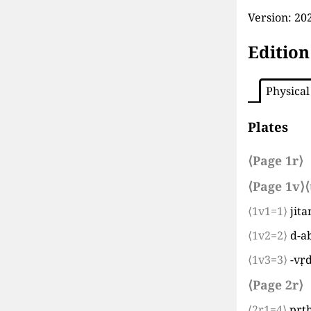
Version:
202
Edition
Physical
Plates
⟨Page 1r⟩
⟨Page 1v⟩
⟨
⟨1v1=1⟩
jit
⟨1v2=2⟩
d-a
⟨1v3=3⟩
-vṛ
⟨Page 2r⟩
⟨2r1=4⟩
pṛt