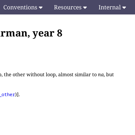
Conventions
Resources
Internal
rman, year 8
p, the other without loop, almost similar to
na
, but
)].
_other