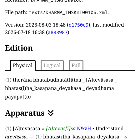
File path:
.
texts/DHARMA_INSKnI00106.xml
Version:
2026-08-03 18:48
(
), last modified
d1750c9
2026-07-18 16:38
(
).
a883987
Edition
Physical
Logical
Full
⟨1⟩
therāna bhatabudhatāt
(
ā
)
na
_
[
A
]
tevāsasa
_
bhatas
(
i
)
ha
_
kasapana
_
deyakasa
_
deyadhama
payapaṭ
(
o
)
Apparatus
⟨1⟩
[
A
]
tevāsasa
⬦
[
A
]
tevās
[
i
]
sa
N&vH
•
Understand
atevāsisa
.
—
⟨1⟩
bhatas
(
i
)
ha
_
kasapana
_
deyakasa
_
⬦