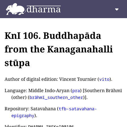
KnI 106. Buddhapāda
from the Kanaganahalli
stūpa
Author of digital edition: Vincent Tournier (
).
vito
Language: Middle Indo-Aryan (
) [Southern Brāhmī
pra
(other) (
)].
brāhmī_southern_other
Repository: Satavahana (
tfb-satavahana-
).
epigraphy
Identifier:
.
DHARMA_INSKnI00106