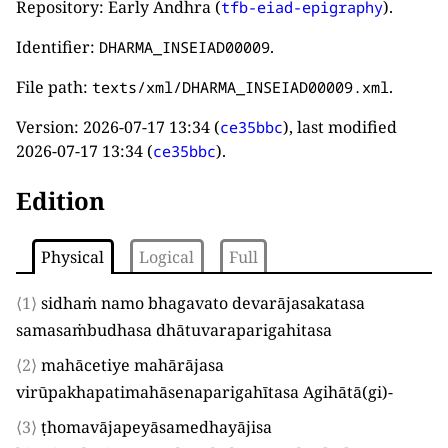
Repository: Early Andhra (
).
tfb-eiad-epigraphy
Identifier:
.
DHARMA_INSEIAD00009
File path:
.
texts/xml/DHARMA_INSEIAD00009.xml
Version:
2026-07-17 13:34
(
), last modified
ce35bbc
2026-07-17 13:34
(
).
ce35bbc
Edition
Physical
Logical
Full
⟨1⟩
sidhaṁ namo bhagavato devarājasakatasa
samasaṁbudhasa dhātuvaraparigahitasa
⟨2⟩
mahācetiye mahārājasa
virūpakhapatimahāsenaparigahītasa Agihātā
(
gi
)
-
⟨3⟩
ṭhomavājapeyāsamedhayājisa