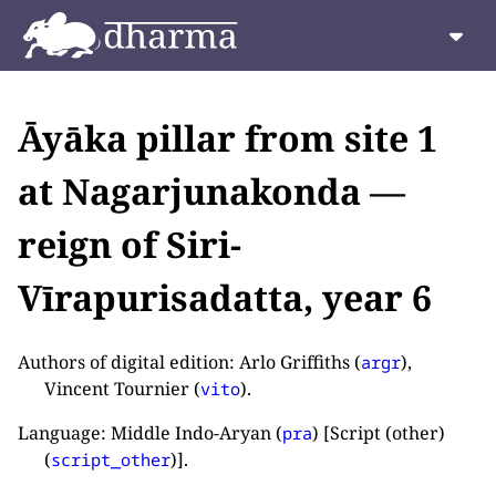
Āyāka pillar from site 1
at Nagarjunakonda —
reign of Siri-
Vīrapurisadatta, year 6
Authors of digital edition: Arlo Griffiths (
),
argr
Vincent Tournier (
).
vito
Language: Middle Indo-Aryan (
) [Script (other)
pra
(
)].
script_other