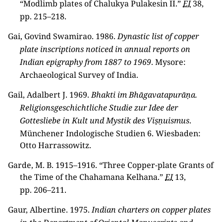
“Modlimb plates of Chalukya Pulakesin II.”
EI
38,
pp. 215–218.
Gai, Govind Swamirao. 1986.
Dynastic list of copper
plate inscriptions noticed in annual reports on
Indian epigraphy from 1887 to 1969
. Mysore:
Archaeological Survey of India.
Gail, Adalbert J. 1969.
Bhakti im Bhāgavatapurāṇa.
Religionsgeschichtliche Studie zur Idee der
Gottesliebe in Kult und Mystik des Viṣṇuismus
.
Münchener Indologische Studien 6. Wiesbaden:
Otto Harrassowitz.
Garde, M. B. 1915–1916. “Three Copper-plate Grants of
the Time of the Chahamana Kelhana.”
EI
13,
pp. 206–211.
Gaur, Albertine. 1975.
Indian charters on copper plates