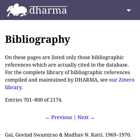
Bibliography
On these pages are listed only those bibliographic
references which are actually cited in the database.
For the complete library of bibliographic references
compiled and maintained by DHARMA, see
our Zotero
library
.
Entries 701–800 of 2174.
← Previous
|
Next →
Gai, Govind Swamirao & Madhav N. Katti. 1969–1970.