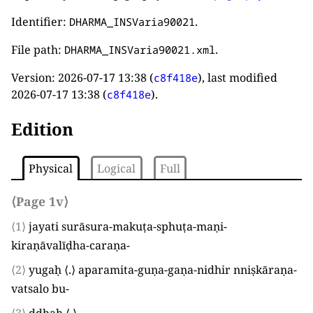
Identifier:
.
DHARMA_INSVaria90021
File path:
.
DHARMA_INSVaria90021.xml
Version:
2026-07-17 13:38
(
), last modified
c8f418e
2026-07-17 13:38
(
).
c8f418e
Edition
Physical
Logical
Full
⟨Page 1v⟩
⟨1⟩
jayati surāsura-makuṭa-sphuṭa-maṇi-
kiraṇāvalīḍha-caraṇa
-
⟨2⟩
yugaḥ
⟨
.
⟩
aparamita-guṇa-gaṇa-nidhir nniṣkāraṇa-
vatsalo bu
-