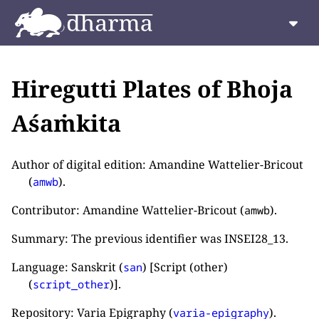
Hiregutti Plates of Bhoja
Aśaṁkita
Author of digital edition: Amandine Wattelier-Bricout
(
).
amwb
Contributor: Amandine Wattelier-Bricout (
).
amwb
Summary: The previous identifier was INSEI28_13.
Language: Sanskrit (
) [Script (other)
san
(
)].
script_other
Repository: Varia Epigraphy (
).
varia-epigraphy