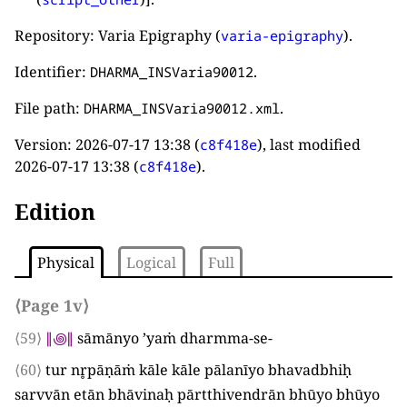
Repository: Varia Epigraphy (
).
varia-epigraphy
Identifier:
.
DHARMA_INSVaria90012
File path:
.
DHARMA_INSVaria90012.xml
Version:
2026-07-17 13:38
(
), last modified
c8f418e
2026-07-17 13:38
(
).
c8f418e
Edition
Physical
Logical
Full
⟨Page 1v⟩
⟨59⟩
∥
꩜
∥
sāmānyo ’yaṁ dharmma-se
-
⟨60⟩
tur nr̥pāṇāṁ kāle kāle pālanīyo bhavadbhiḥ
sarvvān etān bhāvinaḥ pārtthivendrān bhūyo bhūyo