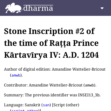
Stone Inscription #2 of
the time of Raṭṭa Prince
Kārtavīrya IV: A.D. 1204
Author of digital edition: Amandine Wattelier-Bricout
(
).
amwb
Contributor: Amandine Wattelier-Bricout (
).
amwb
Summary: The previous identifier was INSEI13_3b.
Language: Sanskrit (
) [Script (other)
san
(
)].
script_other