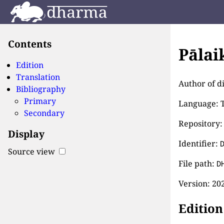
Contents
Pālai
Edition
Translation
Author of di
Bibliography
Primary
Language: T
Secondary
Repository:
Display
Identifier:
Source view
File path:
D
Version:
202
Edition