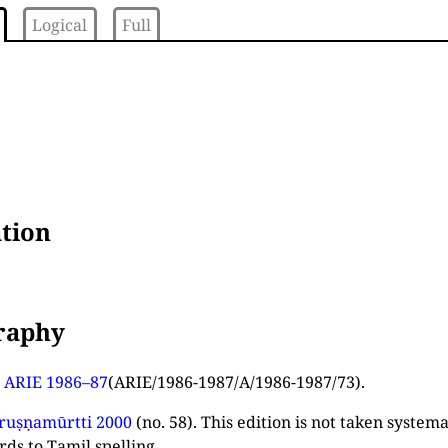
Logical
Full
tion
graphy
n
ARIE 1986–87
(ARIE/1986-1987/A/1986-1987/73).
ruṣṇamūrtti 2000
(no. 58). This edition is not taken system
rds to Tamil spelling.