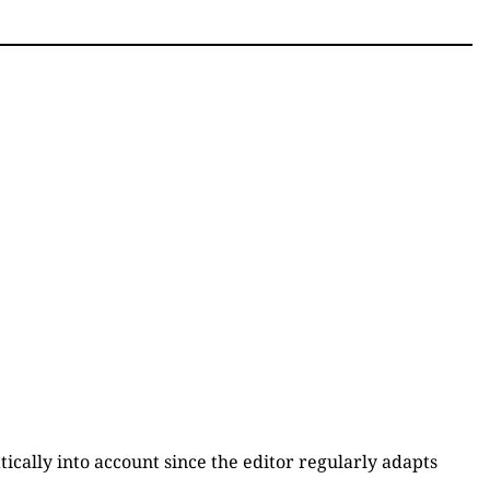
atically into account since the editor regularly adapts