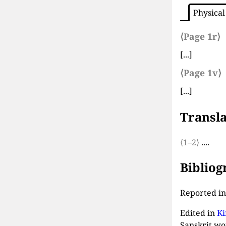
Physical
⟨Page 1r⟩
[...]
⟨Page 1v⟩
[...]
Transla
⟨1–2⟩
....
Biblio
Reported i
Edited in
Ki
Sanskrit wo