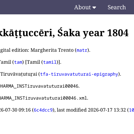
About
Search
kkāṭṭuccēri, Śaka year 1804
gital edition: Margherita Trento (
).
matr
amil (
) [Tamil (
)].
tam
tamil
 Tiruvāvaṭutuṟai (
).
tfa-tiruvavatuturai-epigraphy
.
DHARMA_INSTiruvavatuturai00046
.
HARMA_INSTiruvavatuturai00046.xml
6-07-30 09:16
(
), last modified
2026-07-17 13:32
(
6c4dcc9
1