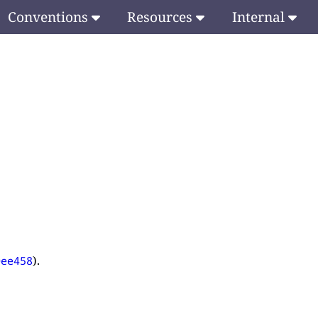
Conventions
Resources
Internal
).
0ee458