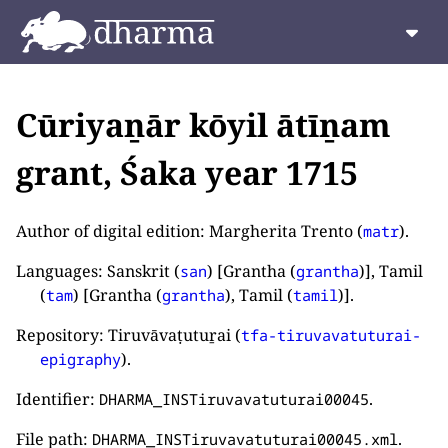
Cūriyaṉār kōyil ātīṉam
grant, Śaka year 1715
Author of digital edition: Margherita Trento (
).
matr
Languages: Sanskrit (
) [Grantha (
)], Tamil
san
grantha
(
) [Grantha (
), Tamil (
)].
tam
grantha
tamil
Repository: Tiruvāvaṭutuṟai (
tfa-tiruvavatuturai-
).
epigraphy
Identifier:
.
DHARMA_INSTiruvavatuturai00045
File path:
.
DHARMA_INSTiruvavatuturai00045.xml