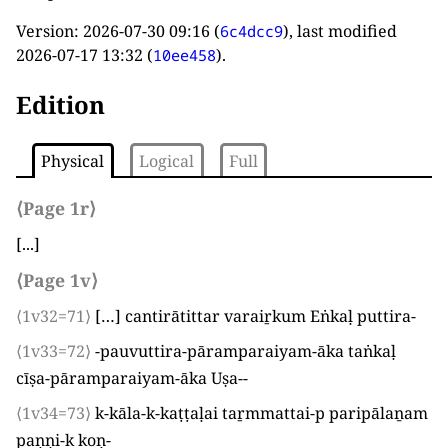
Version:
2026-07-30 09:16
(
), last modified
6c4dcc9
2026-07-17 13:32
(
).
10ee458
Edition
Physical
Logical
Full
⟨Page 1r⟩
[...]
⟨Page 1v⟩
⟨1v32=71⟩
[…] cantirātittar varaiṟkum Eṅkaḷ puttira
-
⟨1v33=72⟩
-pauvuttira-pāramparaiyam-āka taṅkaḷ
cīṣa-pāramparaiyam-āka Uṣa-
-
⟨1v34=73⟩
k-kāla-k-kaṭṭaḷai taṟmmattai-p paripālaṉam
paṇṇi-k koṇ
-