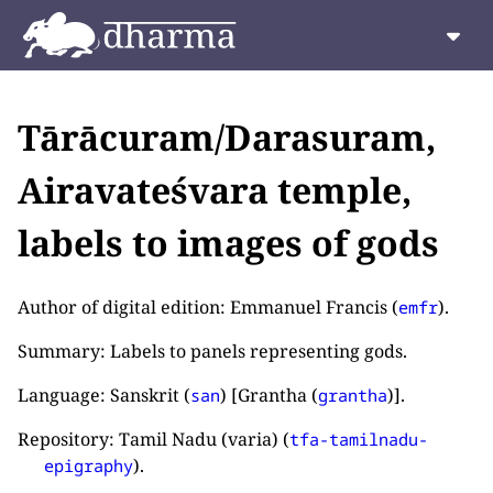
Tārācuram/Darasuram,
Airavateśvara temple,
labels to images of gods
Author of digital edition: Emmanuel Francis (
).
emfr
Summary: Labels to panels representing gods.
Language: Sanskrit (
) [Grantha (
)].
san
grantha
Repository: Tamil Nadu (varia) (
tfa-tamilnadu-
).
epigraphy