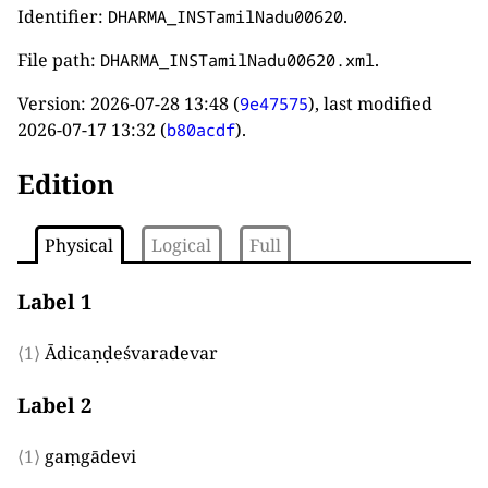
Identifier:
.
DHARMA_INSTamilNadu00620
File path:
.
DHARMA_INSTamilNadu00620.xml
Version:
2026-07-28 13:48
(
), last modified
9e47575
2026-07-17 13:32
(
).
b80acdf
Edition
Physical
Logical
Full
Label 1
⟨1⟩
Ādicaṇḍeśvaradevar
Label 2
⟨1⟩
gaṃgādevi