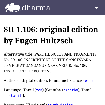
SII 1.106: original edition
by Eugen Hultzsch
Alternative title: PART III. NOTES AND FRAGMENTS.
No. 99-106. INSCRIPTIONS OF THE GAṄGEŚVARA
TEMPLE AT GĀṄGANŪR NEAR VELŪR. No. 106.
INSIDE, ON THE BOTTOM.
Author of digital edition: Emmanuel Francis (
).
emfr
Language: Tamil (
) [Grantha (
), Tamil
tam
grantha
(
)].
tamil
Repository: SII original (
south-indian-