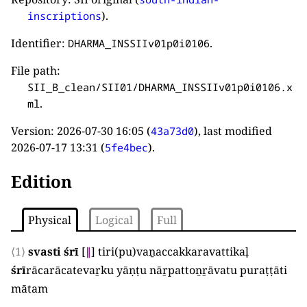
).
inscriptions
Identifier:
.
DHARMA_INSSIIv01p0i0106
File path:
SII_B_clean/SII01/DHARMA_INSSIIv01p0i0106.x
.
ml
Version:
2026-07-30 16:05
(
), last modified
43a73d0
2026-07-17 13:31
(
).
5fe4bec
Edition
Physical
Logical
Full
⟨1⟩
svasti śrī
[
∥
]
tiri
(
pu
)
vaṉaccakkaravattikaḷ
śrī
rācarācatevaṟku yāṇṭu nāṟpattoṉṟāvatu puraṭṭāti
mātam