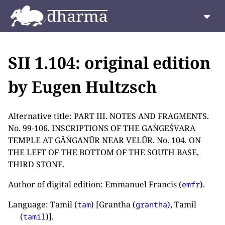
SII 1.104: original edition
by Eugen Hultzsch
Alternative title: PART III. NOTES AND FRAGMENTS.
No. 99-106. INSCRIPTIONS OF THE GAṄGEŚVARA
TEMPLE AT GĀṄGANŪR NEAR VELŪR. No. 104. ON
THE LEFT OF THE BOTTOM OF THE SOUTH BASE,
THIRD STONE.
Author of digital edition: Emmanuel Francis (
).
emfr
Language: Tamil (
) [Grantha (
), Tamil
tam
grantha
(
)].
tamil