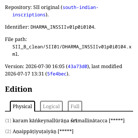
Repository: SII original (
south-indian-
).
inscriptions
Identifier:
.
DHARMA_INSSIIv01p0i0104
File path:
SII_B_clean/SII01/DHARMA_INSSIIv01p0i0104.x
.
ml
Version:
2026-07-30 16:05
(
), last modified
43a73d0
2026-07-17 13:31
(
).
5fe4bec
Edition
Physical
Logical
Full
⟨1⟩
karam kāṅkeynallūrāṉa
śrī
mallinātacca
[*****]
⟨2⟩
Aṇaippāṭiyuṭaiyāṉ
[*****]