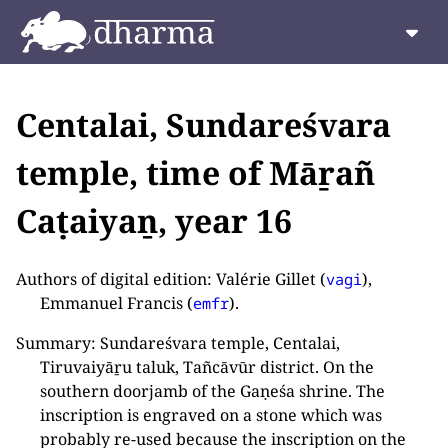
Centalai, Sundareśvara
temple, time of Māṟañ
Caṭaiyaṉ, year 16
Authors of digital edition: Valérie Gillet (
),
vagi
Emmanuel Francis (
).
emfr
Summary: Sundareśvara temple, Centalai,
Tiruvaiyāṟu taluk, Tañcāvūr district. On the
southern doorjamb of the Gaṇeśa shrine. The
inscription is engraved on a stone which was
probably re-used because the inscription on the