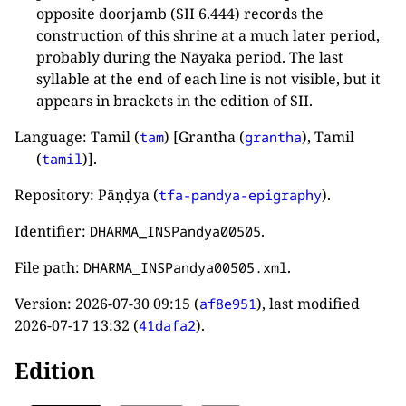
opposite doorjamb (SII 6.444) records the
construction of this shrine at a much later period,
probably during the Nāyaka period. The last
syllable at the end of each line is not visible, but it
appears in brackets in the edition of SII.
Language: Tamil (
) [Grantha (
), Tamil
tam
grantha
(
)].
tamil
Repository: Pāṇḍya (
).
tfa-pandya-epigraphy
Identifier:
.
DHARMA_INSPandya00505
File path:
.
DHARMA_INSPandya00505.xml
Version:
2026-07-30 09:15
(
), last modified
af8e951
2026-07-17 13:32
(
).
41dafa2
Edition