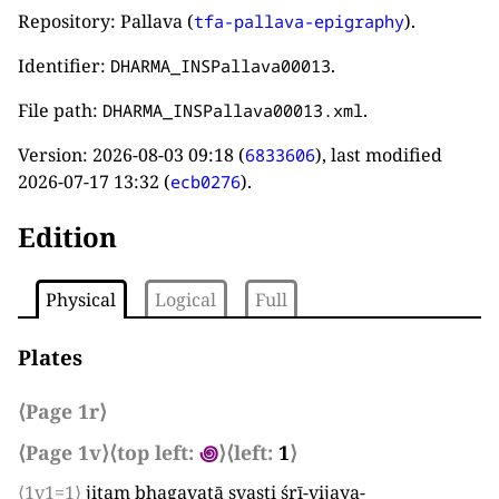
Repository: Pallava (
).
tfa-pallava-epigraphy
Identifier:
.
DHARMA_INSPallava00013
File path:
.
DHARMA_INSPallava00013.xml
Version:
2026-08-03 09:18
(
), last modified
6833606
2026-07-17 13:32
(
).
ecb0276
Edition
Physical
Logical
Full
Plates
⟨Page 1r⟩
⟨Page 1v⟩
⟨top left:
꩜
⟩
⟨left:
1
⟩
⟨1v1=1⟩
jitam bhagavatā svasti śrī-vijaya-