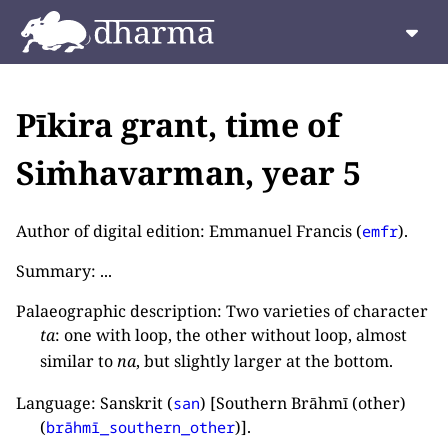
Pīkira grant, time of
Siṁhavarman, year 5
Author of digital edition: Emmanuel Francis (
).
emfr
Summary: ...
Palaeographic description: Two varieties of character
ta
: one with loop, the other without loop, almost
similar to
na
, but slightly larger at the bottom.
Language: Sanskrit (
) [Southern Brāhmī (other)
san
(
)].
brāhmī_southern_other