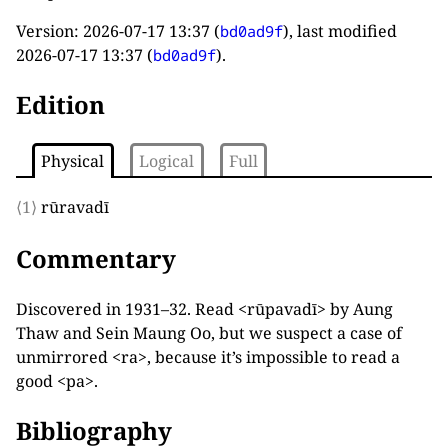
Version:
2026-07-17 13:37
(
), last modified
bd0ad9f
2026-07-17 13:37
(
).
bd0ad9f
Edition
Physical
Logical
Full
⟨1⟩
rūravadī
Commentary
Discovered in 1931–32. Read <rūpavadī> by Aung
Thaw and Sein Maung Oo, but we suspect a case of
unmirrored <ra>, because it’s impossible to read a
good <pa>.
Bibliography