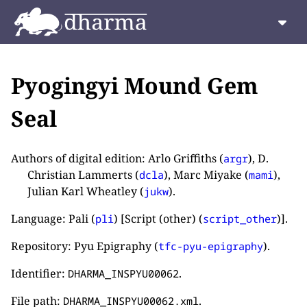
Pyogingyi Mound Gem
Seal
Authors of digital edition: Arlo Griffiths (
), D.
argr
Christian Lammerts (
), Marc Miyake (
),
dcla
mami
Julian Karl Wheatley (
).
jukw
Language: Pali (
) [Script (other) (
)].
pli
script_other
Repository: Pyu Epigraphy (
).
tfc-pyu-epigraphy
Identifier:
.
DHARMA_INSPYU00062
File path:
.
DHARMA_INSPYU00062.xml