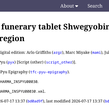
About
Search
 funerary tablet Shwegyobi
region
igital edition: Arlo Griffiths (
), Marc Miyake (
), J
argr
mami
yu (
) [Script (other) (
)].
pyx
script_other
 Pyu Epigraphy (
).
tfc-pyu-epigraphy
.
DHARMA_INSPYU00030
.
HARMA_INSPYU00030.xml
6-07-17 13:37
(
), last modified
2026-07-17 13:37
(
bd0ad9f
b