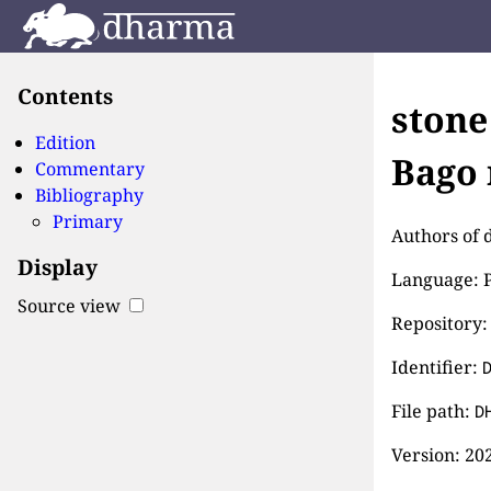
Contents
stone
Edition
Bago 
Commentary
Bibliography
Primary
Authors of d
Display
Language: P
Source view
Repository:
Identifier:
File path:
D
Version:
202