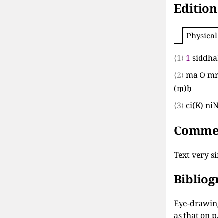
Edition
Physical
⟨1⟩
1
siddh
⟨2⟩
ma O mr
(
ṃ
)
ḥ
⟨3⟩
ci
(
K
)
ni
Comme
Text very si
Biblio
Eye-drawing
as that on p