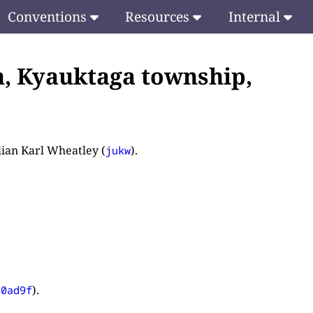
Conventions
Resources
Internal
n, Kyauktaga township,
ulian Karl Wheatley (
).
jukw
).
d0ad9f