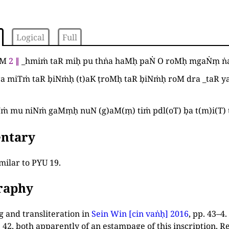
Logical
Full
aM
2
∥
_
hmiṁ taR miḥ pu thṅa haMḥ paṄ O roMḥ mgaṄṃ 
a miTṁ taR ḅiNṁḥ
(
t
)
aK ṭroMḥ taR ḅiNṁḥ roM dra
_
taR y
Nṁ mu niNṁ gaMṃḥ nuN
(
g
)
aM
(
ṃ
)
tiṁ pdl
(
oT
)
ḅa t
(
m
)
i
(
T
)
ntary
milar to PYU 19.
graphy
 and transliteration in
Sein Win [cin vaṅḥ] 2016
, pp. 43–4
.
. 42, both apparently of an estampage of this inscription. 