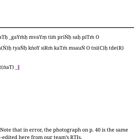
ṅaTḥ
_
gaYṁḥ mvaYṃ tiṁ priṄḥ saḥ piTṁ O
a
(
Ṅ
)
ḥ tyaṄḥ kṅoY siRṁ kaTṁ msauṄ O tni
(
C
)
ḥ tde
(
R
)
t
(
ṅaT
)
_
∥
 Note that in error, the photograph on p. 40 is the same
Re-edited here from our team’s RTIs.