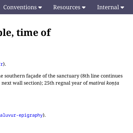
Conventions
Resources
Internal
le, time of
).
fr
 southern façade of the sanctuary (8th line continues
e next wall section); 25th regnal year of
matirai koṇṭa
).
paluvur-epigraphy