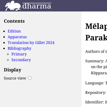
Contents
Mēlap
Edition
Parak
Apparatus
Translation by
Gillet 2024
Bibliography
Authors of d
Primary
Secondary
Summary: AI
on the p
Display
Kōpparak
Source view
Language: T
Repository:
Identifier: