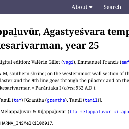
About
Search
paḻuvūr, Agastyeśvara temp
esarivarman, year 25
igital edition: Valérie Gillet (
), Emmanuel Francis (
vagi
em
M, southern shrine; on the westernmost wall section of the
ilaster and the 9th line goes through the pilaster and on th
esarivarman = Parāntaka I (
circa
932 A.D.).
amil (
) [Grantha (
), Tamil (
)].
tam
grantha
tamil
 Mēlappaḻuvūr & Kīḻappaḻuvūr (
tfa-melappaluvur-kilap
.
DHARMA_INSMelKil00017