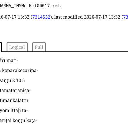
.
HARMA_INSMelKil00017.xml
6-07-17 13:32
(
), last modified
2026-07-17 13:32
(
7314532
7
Logical
Full
śrī
mati
-
a kōparakēcaripa
-
yāṇṭu
2 10 5
ttamataranica
-
timaṅkalattu
yōm Ittaḷi ta
-
a
riṭai koṇṭu kaṭa
-