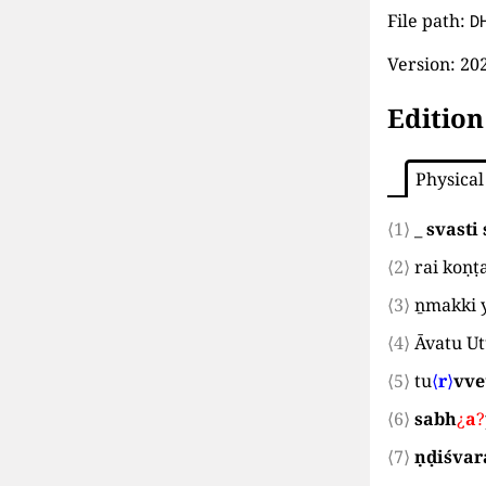
File path:
D
Version:
202
Edition
Physical
⟨1⟩
_
svasti 
⟨2⟩
rai koṇṭ
⟨3⟩
ṉmakki 
⟨4⟩
Āvatu U
⟨5⟩
tu
⟨
r
⟩
vve
⟨6⟩
sabh
¿
a
?
⟨7⟩
ṇḍiśvar