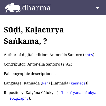
Sūḍi, Kaḷacurya
Saṅkama, ?
Author of digital edition: Antonella Santoro (
).
ants
Contributor: Antonella Santoro (
).
ants
Palaeographic description: ...
Language: Kannada (
) [Kannada (
)].
kan
kannada
Repository: Kalyāṇa Cālukya (
tfb-kalyanacalukya-
).
epigraphy