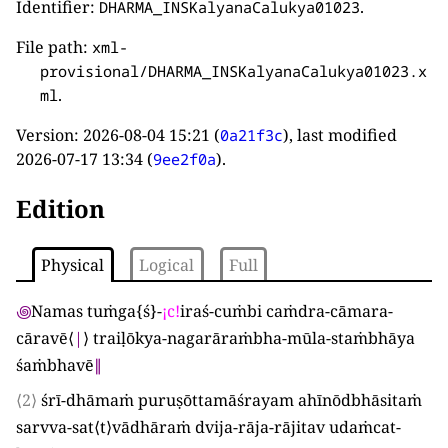
Identifier:
.
DHARMA_INSKalyanaCalukya01023
File path:
xml-
provisional/DHARMA_INSKalyanaCalukya01023.x
.
ml
Version:
2026-08-04 15:21
(
), last modified
0a21f3c
2026-07-17 13:34
(
).
9ee2f0a
Edition
Physical
Logical
Full
꩜
Namas tuṁga
{
ś
}
-
¡
c
!
iraś-cuṁbi caṁdra-cāmara-
cāravē
⟨
|
⟩
traiḷōkya-nagarāraṁbha-mūla-staṁbhāya
śaṁbhavē
∥
⟨2⟩
śrī-dhāmaṁ puruṣōttamāśrayam ahīnōdbhāsitaṁ
sarvva-sat
⟨
t
⟩
vādhāraṁ dvija-rāja-rājitav udaṁcat-