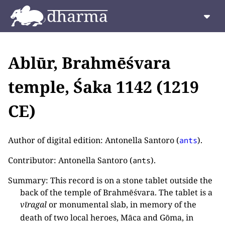
Ablūr, Brahmēśvara
temple, Śaka 1142 (1219
CE)
Author of digital edition: Antonella Santoro (
).
ants
Contributor: Antonella Santoro (
).
ants
Summary: This record is on a stone tablet outside the
back of the temple of Brahmēśvara. The tablet is a
vīragal
or monumental slab, in memory of the
death of two local heroes, Māca and Gōma, in