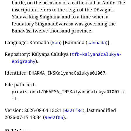
battle, on the occasion of a cattle-raid at Ablūr. The
inscription refers to the reign of the Dēvagiri-
Yādava king Siṅghaṇa and to a time when a
feudatory Siṅgaṇadēvarasa was governing the
Banavāsi twelve-thousand province.
Language: Kannada (
) [Kannada (
)].
kan
kannada
Repository: Kalyāṇa Cālukya (
tfb-kalyanacalukya-
).
epigraphy
Identifier:
.
DHARMA_INSKalyanaCalukya01007
File path:
xml-
provisional/DHARMA_INSKalyanaCalukya01007.x
.
ml
Version:
2026-08-04 15:21
(
), last modified
0a21f3c
2026-07-17 13:34
(
).
9ee2f0a