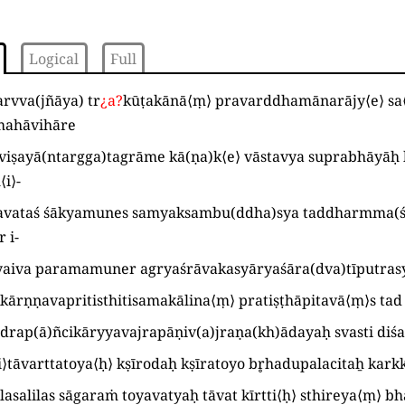
Logical
Full
arvva
(
jñāya
)
tr
¿
a
?
kūṭakānā
⟨
ṃ
⟩
pravarddhamānarājy
⟨
e
⟩
sa
mahāvihāre
viṣayā
(
ntargga
)
tagrāme kā
(
ṇa
)
k
⟨
e
⟩
vāstavya suprabhāyāḥ
l
⟨
i
⟩
-
avataś śākyamunes samyaksambu
(
ddha
)
sya taddharmma
(
 i
-
yaiva paramamuner agryaśrāvakasyāryaśāra
(
dva
)
tīputras
kārṇṇavapritisthitisamakālina
⟨
ṃ
⟩
pratiṣṭhāpitavā
⟨
ṃ
⟩
s ta
drap
(
ā
)
ñcikāryyavajrapāṇiv
(
a
)
jraṇa
(
kh
)
ādayaḥ svasti diś
i
⟩
tāvarttatoya⟨ḥ⟩ kṣīrodaḥ kṣīratoyo br̥hadupalacitaẖ kar
lasalilas sāgaraṁ toyavatyaḥ tāvat kīrtti
⟨
ḥ
⟩
sthireya
⟨
ṃ
⟩
bh