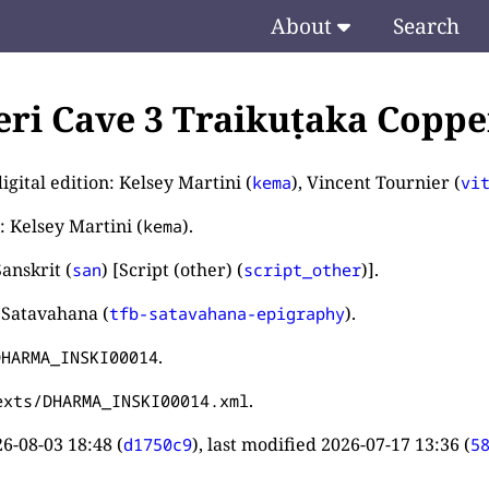
About
Search
ri Cave 3 Traikuṭaka Copper
igital edition: Kelsey Martini (
), Vincent Tournier (
kema
vi
: Kelsey Martini (
).
kema
anskrit (
) [Script (other) (
)].
san
script_other
 Satavahana (
).
tfb-satavahana-epigraphy
.
DHARMA_INSKI00014
.
exts/DHARMA_INSKI00014.xml
6-08-03 18:48
(
), last modified
2026-07-17 13:36
(
d1750c9
5