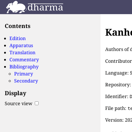
Contents
Kanhe
Edition
Apparatus
Authors of d
Translation
Commentary
Contributor
Bibliography
Language: S
Primary
Secondary
Repository:
Display
Identifier:
Source view
File path:
t
Version:
202