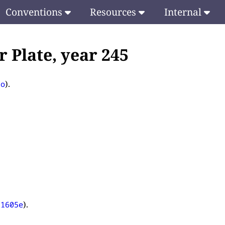
Conventions
Resources
Internal
 Plate, year 245
).
to
).
81605e