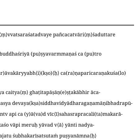
⟨
ṃ
⟩
vvatsaraśatadvaye pañcacatvāri
⟨
ṃ
⟩
śaduttare
 buddhaśriyā
(
pu
)
ṣyavarmmaṇaś ca
(
pu
)
tro
śr
)
āvakāryyabh
⟨
i
⟩
(
kṣo
)
⟨
ḥ
⟩
ca
(
ra
)
ṇaparicaraṇakuśa
(
lo
)
ya caitya
⟨
ṃ
⟩
ghaṭitapāṣāṇ
(
e
)
ṣṭakābhir āca
-
d asya devaya
(
kṣa
)
siddhavidyādharagaṇamāṇibhadrapū
-
antv api ca
(
y
)
ā
(
va
)
d vīc
⟨
ī
⟩
sahasrapracali
(
ta
)
makarā
-
kkaśo vāpi meruḥ yāvad v
⟨
ā
⟩
yānti nadya
-
ajatu śubhakarīsatsutaṁ puṣyanāmna
⟨
ḥ
⟩