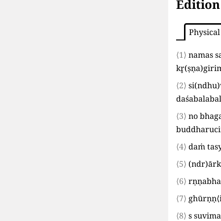
Edition
Physical
⟨1⟩
namas s
kr̥
(
ṣṇa
)
giri
⟨2⟩
si
(
ndhu
)
daśabalaba
⟨3⟩
no bhag
buddharucir
⟨4⟩
daṁ tas
⟨5⟩
(
ndr
)
ārk
⟨6⟩
rṇṇabha
⟨7⟩
ghūrṇṇ
⟨
⟨8⟩
s suvima