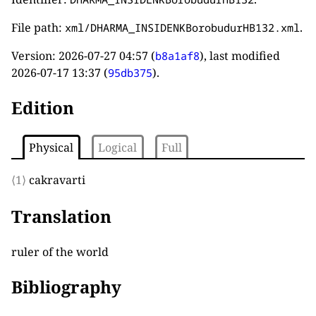
File path:
.
xml/DHARMA_INSIDENKBorobudurHB132.xml
Version:
2026-07-27 04:57
(
), last modified
b8a1af8
2026-07-17 13:37
(
).
95db375
Edition
Physical
Logical
Full
⟨1⟩
cakravarti
Translation
ruler of the world
Bibliography