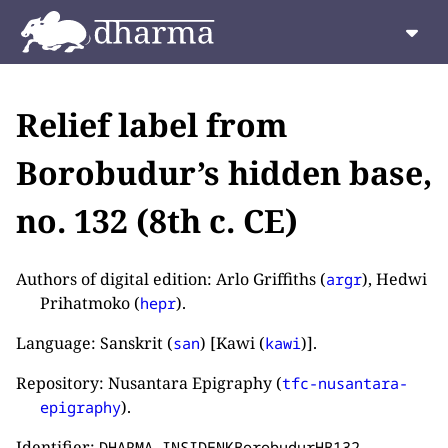
Relief label from
Borobudur’s hidden base,
no. 132 (8th c. CE)
Authors of digital edition: Arlo Griffiths (
), Hedwi
argr
Prihatmoko (
).
hepr
Language: Sanskrit (
) [Kawi (
)].
san
kawi
Repository: Nusantara Epigraphy (
tfc-nusantara-
).
epigraphy
Identifier:
.
DHARMA_INSIDENKBorobudurHB132