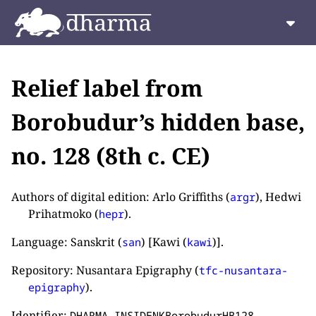
Relief label from
Borobudur’s hidden base,
no. 128 (8th c. CE)
Authors of digital edition: Arlo Griffiths (
), Hedwi
argr
Prihatmoko (
).
hepr
Language: Sanskrit (
) [Kawi (
)].
san
kawi
Repository: Nusantara Epigraphy (
tfc-nusantara-
).
epigraphy
Identifier:
.
DHARMA_INSIDENKBorobudurHB128