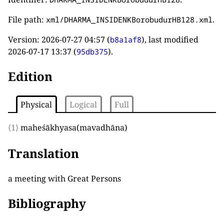
File path:
.
xml/DHARMA_INSIDENKBorobudurHB128.xml
Version:
2026-07-27 04:57
(
), last modified
b8a1af8
2026-07-17 13:37
(
).
95db375
Edition
Physical
Logical
Full
⟨1⟩
maheśākhyasa
(
mavadhāna
)
Translation
a meeting with Great Persons
Bibliography