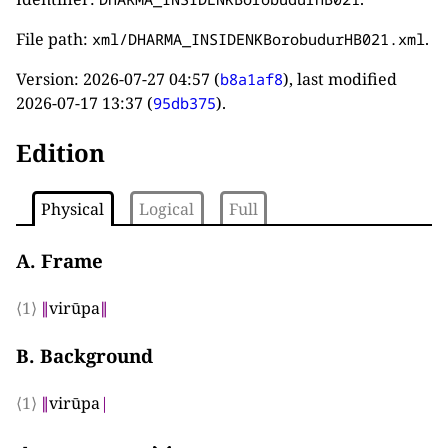
File path:
.
xml/DHARMA_INSIDENKBorobudurHB021.xml
Version:
2026-07-27 04:57
(
), last modified
b8a1af8
2026-07-17 13:37
(
).
95db375
Edition
Physical
Logical
Full
A. Frame
⟨1⟩
∥
virūpa
∥
B. Background
⟨1⟩
∥
virūpa
|