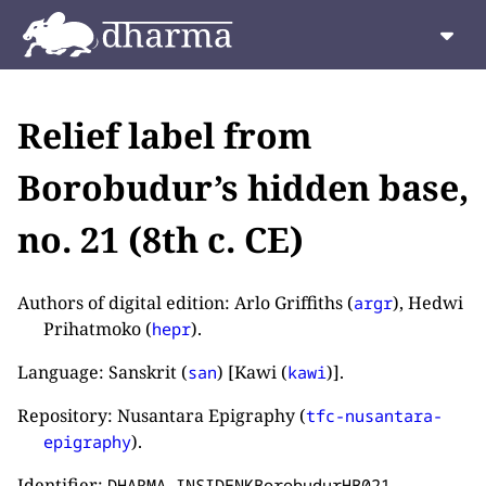
Relief label from
Borobudur’s hidden base,
no. 21 (8th c. CE)
Authors of digital edition: Arlo Griffiths (
), Hedwi
argr
Prihatmoko (
).
hepr
Language: Sanskrit (
) [Kawi (
)].
san
kawi
Repository: Nusantara Epigraphy (
tfc-nusantara-
).
epigraphy
Identifier:
.
DHARMA_INSIDENKBorobudurHB021