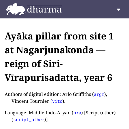
Āyāka pillar from site 1
at Nagarjunakonda —
reign of Siri-
Vīrapurisadatta, year 6
Authors of digital edition: Arlo Griffiths (
),
argr
Vincent Tournier (
).
vito
Language: Middle Indo-Aryan (
) [Script (other)
pra
(
)].
script_other