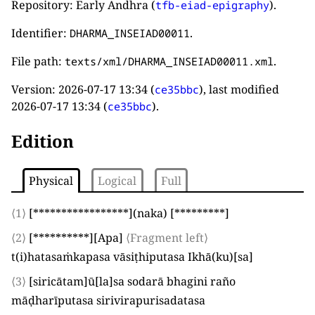
Repository: Early Andhra (
).
tfb-eiad-epigraphy
Identifier:
.
DHARMA_INSEIAD00011
File path:
.
texts/xml/DHARMA_INSEIAD00011.xml
Version:
2026-07-17 13:34
(
), last modified
ce35bbc
2026-07-17 13:34
(
).
ce35bbc
Edition
Physical
Logical
Full
⟨1⟩
[*****************]
(
naka
)
[*********]
⟨2⟩
[**********]
[
Apa
]
⟨Fragment left⟩
t
(
i
)
hatasaṁkapasa vāsiṭhiputasa Ikhā
(
ku
)
[
sa
]
⟨3⟩
[
siricātam
]
ū
[
la
]
sa sodarā bhagini raño
māḍharīputasa sirivirapurisadatasa