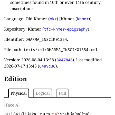
sometimes found in 10th or even 11th century
inscriptions.
Language: Old Khmer (
) [Khmer (
)].
okz
khmer
Repository: Khmer (
).
tfc-khmer-epigraphy
Identifier:
.
DHARMA_INSCIK01354
File path:
.
texts/xml/DHARMA_INSCIK01354.xml
Version:
2026-08-04 13:58
(
), last modified
3047846
2026-07-17 13:43
(
).
64a9c36
Edition
Physical
Logical
Full
⟨Face A⟩
⟨A1⟩
841
(
∥
)
śaka
_
nu m
¿
nā
?
vraḥ śā
(
sa
)
[
na
]