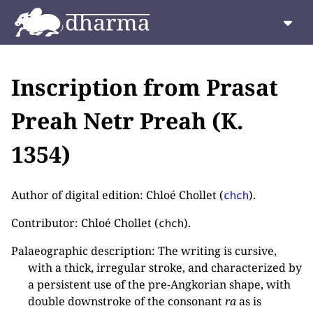
Inscription from Prasat
Preah Netr Preah (K.
1354)
Author of digital edition: Chloé Chollet (
).
chch
Contributor: Chloé Chollet (
).
chch
Palaeographic description: The writing is cursive,
with a thick, irregular stroke, and characterized by
a persistent use of the pre-Angkorian shape, with
double downstroke of the consonant
ra
as is