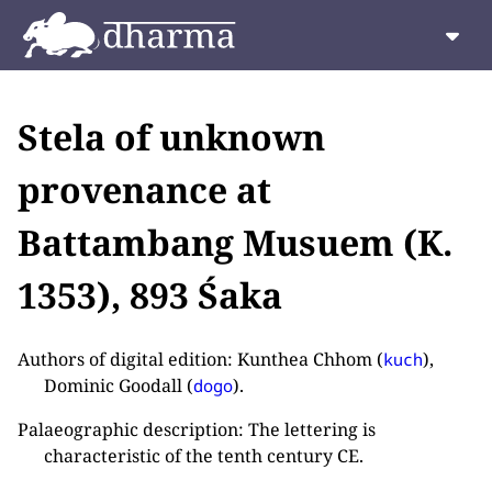
Stela of unknown
provenance at
Battambang Musuem (K.
1353), 893 Śaka
Authors of digital edition: Kunthea Chhom (
),
kuch
Dominic Goodall (
).
dogo
Palaeographic description: The lettering is
characteristic of the tenth century CE.