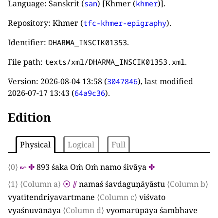
Language: Sanskrit (
) [Khmer (
)].
san
khmer
Repository: Khmer (
).
tfc-khmer-epigraphy
Identifier:
.
DHARMA_INSCIK01353
File path:
.
texts/xml/DHARMA_INSCIK01353.xml
Version:
2026-08-04 13:58
(
), last modified
3047846
2026-07-17 13:43
(
).
64a9c36
Edition
Physical
Logical
Full
⟨0⟩
↜
✤
893
śaka Oṁ Oṁ namo śivāya
✤
⟨1⟩
⟨Column a⟩
⦿
⫽
namaś śavdaguṇāyāstu
⟨Column b⟩
vyatītendriyavartmane
⟨Column c⟩
viśvato
vyaśnuvānāya
⟨Column d⟩
vyomarūpāya śambhave