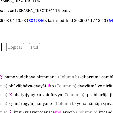
.
DHARMA_INSCIK01115
.
exts/xml/DHARMA_INSCIK01115.xml
6-08-04 13:58
(
), last modified
2026-07-17 13:43
(
3047846
6
Logical
Full
⦿
namo vuddhāya nirmmāṇa
⟨Column b⟩
-dharmma-sāmbh
n a⟩
bhāvābhāva-dvayāt
¡
i
!
to
⟨Column b⟩
dvayātmā yo nirā
n a⟩
⦿
bhaiṣajyaguru-vaidūryya
⟨Column b⟩
-prabharāja-j
n a⟩
kṣemārogyāṇi janyante
⟨Column b⟩
yena nāmāpi śr̥ṇv
n a⟩
⦿
śrīsūryyavairocanaca
¡
nd
!
arociḥ
⟨Column b⟩
śrīcand