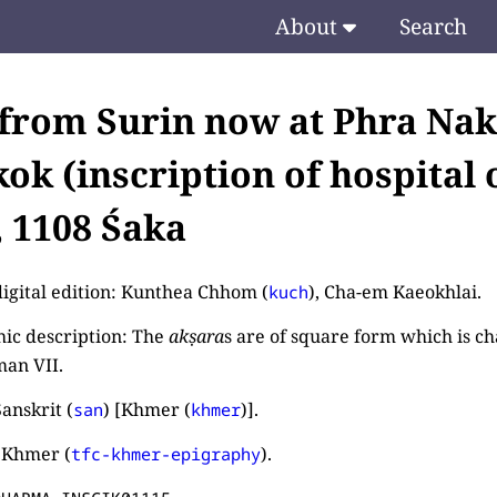
About
Search
 from Surin now at Phra Na
ok (inscription of hospital 
, 1108 Śaka
digital edition: Kunthea Chhom (
), Cha-em Kaeokhlai.
kuch
ic description: The
akṣara
s are of square form which is cha
an VII.
anskrit (
) [Khmer (
)].
san
khmer
 Khmer (
).
tfc-khmer-epigraphy