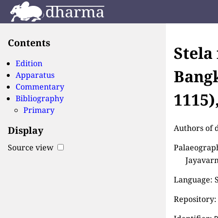
Contents
Stela
Edition
Bangk
Apparatus
Commentary
1115)
Bibliography
Primary
Authors of 
Display
Palaeograph
Source view
Jayavarm
Language: S
Repository: