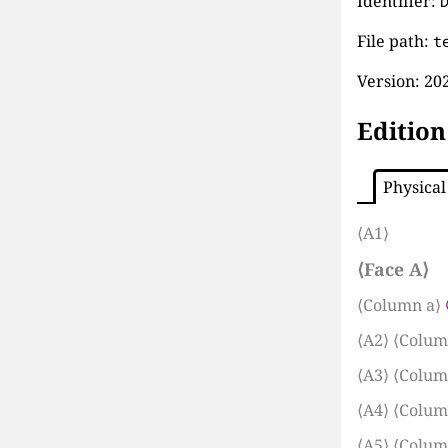
Identifier:
File path:
t
Version:
202
Edition
Physical
⟨A1⟩
⟨Face A⟩
⟨Column a⟩
⟨A2⟩
⟨Colum
⟨A3⟩
⟨Colum
⟨A4⟩
⟨Colum
⟨A5⟩
⟨Colum