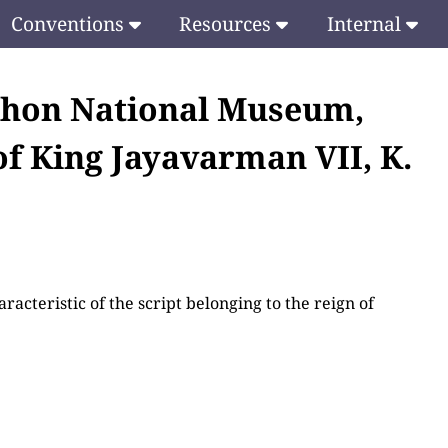
Conventions
Resources
Internal
khon National Museum,
of King Jayavarman VII, K.
racteristic of the script belonging to the reign of