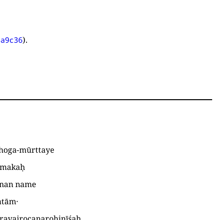
).
4a9c36
oga-mūrttaye
tmakaḥ
inan name
atām·
ravairocanarohiṇīśaḥ