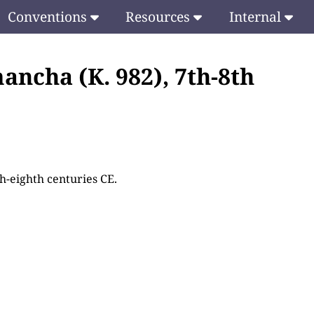
Conventions
Resources
Internal
ancha (K. 982), 7th-8th
th-eighth centuries CE.