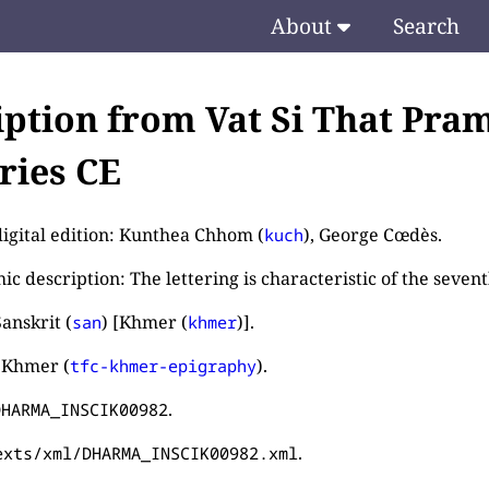
About
Search
iption from Vat Si That Pram
ries CE
digital edition: Kunthea Chhom (
), George Cœdès.
kuch
c description: The lettering is characteristic of the seven
anskrit (
) [Khmer (
)].
san
khmer
 Khmer (
).
tfc-khmer-epigraphy
.
DHARMA_INSCIK00982
.
exts/xml/DHARMA_INSCIK00982.xml