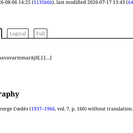
6-08-06 14:25
(
), last modified
2026-07-17 13:43
(
5135b6b
6
Logical
Full
havavarmmarājñ
[.]
[…]
graphy
eorge Cœdès (
1937–1966
, vol. 7, p. 160
) without translation