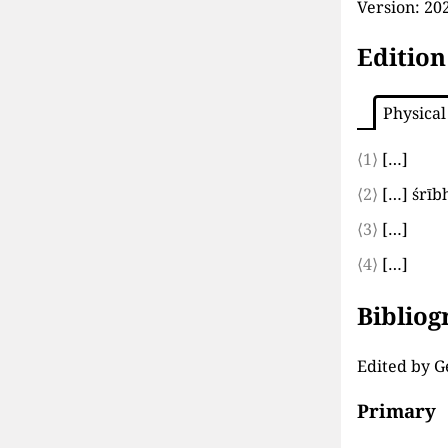
Version:
202
Edition
Physical
⟨1⟩
[…]
⟨2⟩
[…]
śrīb
⟨3⟩
[…]
⟨4⟩
[…]
Biblio
Edited by G
Primary