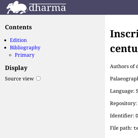
Contents
Inscr
Edition
centu
Bibliography
Primary
Authors of 
Display
Palaeographi
Source view
Language: S
Repository:
Identifier:
File path:
t