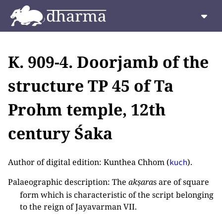
K. 909-4. Doorjamb of the
structure TP 45 of Ta
Prohm temple, 12th
century Śaka
Author of digital edition: Kunthea Chhom (
).
kuch
Palaeographic description: The
akṣara
s are of square
form which is characteristic of the script belonging
to the reign of Jayavarman VII.