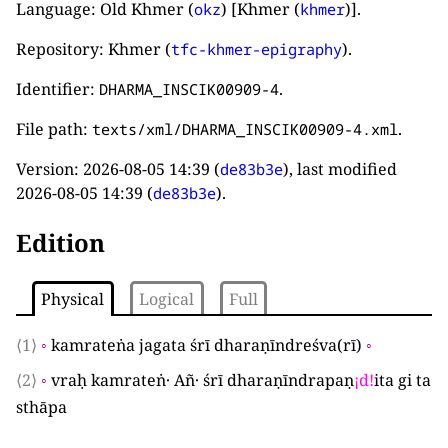
Language: Old Khmer (
) [Khmer (
)].
okz
khmer
Repository: Khmer (
).
tfc-khmer-epigraphy
Identifier:
.
DHARMA_INSCIK00909-4
File path:
.
texts/xml/DHARMA_INSCIK00909-4.xml
Version:
2026-08-05 14:39
(
), last modified
de83b3e
2026-08-05 14:39
(
).
de83b3e
Edition
Physical
Logical
Full
⟨1⟩
◦
kamrateṅa jagata śrī dharaṇīndreśva
(
rī
)
◦
⟨2⟩
◦
vraḥ kamrateṅ· Añ· śrī dharaṇīndrapaṇ
¡
d
!
ita gi ta
sthāpa