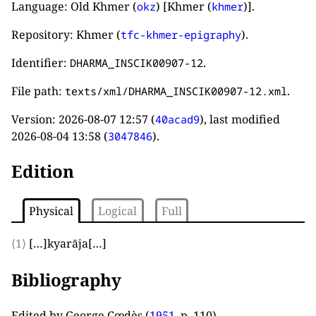
Language: Old Khmer (
) [Khmer (
)].
okz
khmer
Repository: Khmer (
).
tfc-khmer-epigraphy
Identifier:
.
DHARMA_INSCIK00907-12
File path:
.
texts/xml/DHARMA_INSCIK00907-12.xml
Version:
2026-08-07 12:57
(
), last modified
40acad9
2026-08-04 13:58
(
).
3047846
Edition
Physical
Logical
Full
⟨1⟩
[…]
kyarāja
[…]
Bibliography
Edited by George Cœdès (
1951
, p. 110
).