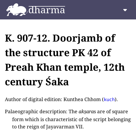
K. 907-12. Doorjamb of
the structure PK 42 of
Preah Khan temple, 12th
century Śaka
Author of digital edition: Kunthea Chhom (
).
kuch
Palaeographic description: The
akṣara
s are of square
form which is characteristic of the script belonging
to the reign of Jayavarman VII.