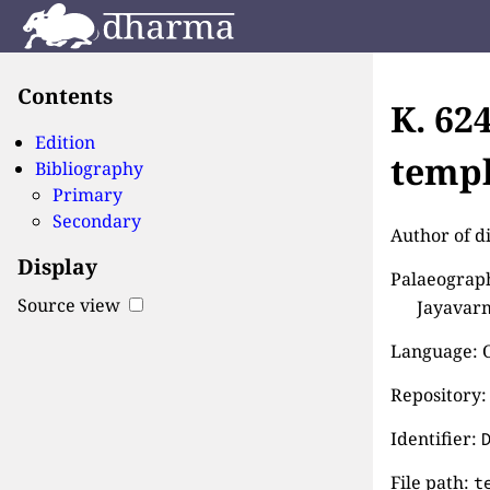
Contents
K. 62
Edition
templ
Bibliography
Primary
Secondary
Author of d
Display
Palaeograph
Source view
Jayavarm
Language: 
Repository:
Identifier:
File path:
t