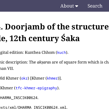
About
Search
4. Doorjamb of the structur
e, 12th century Śaka
igital edition: Kunthea Chhom (
).
kuch
ic description: The
akṣara
s are of square form which is cha
an VII.
Old Khmer (
) [Khmer (
)].
okz
khmer
 Khmer (
).
tfc-khmer-epigraphy
.
DHARMA_INSCIK00624
.
exts/xml/DHARMA_INSCIK00624.xml