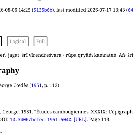
6-08-06 14:25
(
), last modified
2026-07-17 13:43
(
5135b6b
6
Logical
Full
ṅ· jagat· śrī vīrendreśvara
◦
rūpa qryāṁ kamrateṅ· Añ· śr
graphy
eorge Cœdès (
1951
, p. 113
).
 George. 1951. “Études cambodgiennes, XXXIX: L’épigrap
DOI:
.
[URL]
. Page 113.
10.3406/befeo.1951.5040
y