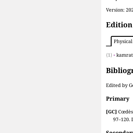
Version:
202
Edition
Physical
⟨1⟩
◦
kamrate
Biblio
Edited by G
Primary
[GC]
Cœdès,
97–120. 
Secondar