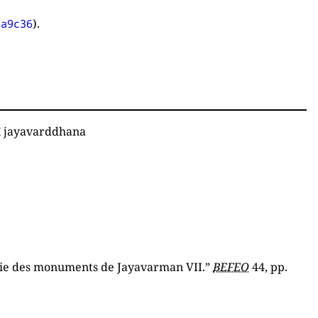
).
4a9c36
ī jayavarddhana
hie des monuments de Jayavarman VII.”
BEFEO
44, pp.