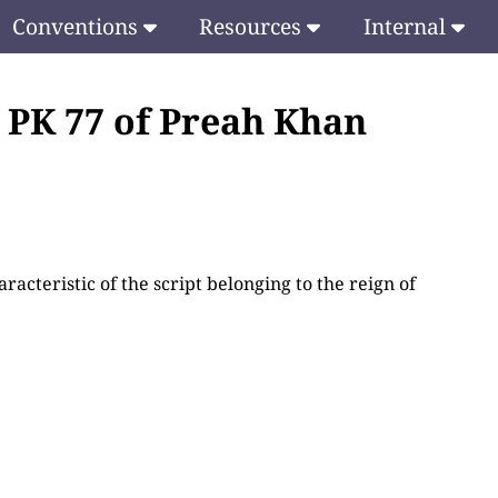
Conventions
Resources
Internal
e PK 77 of Preah Khan
racteristic of the script belonging to the reign of