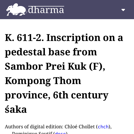
K. 611-2. Inscription on a
pedestal base from
Sambor Prei Kuk (F),
Kompong Thom
province, 6th century
śaka
Authors of digital edition: Chloé Chollet (
),
chch
Dominique Soutif (
).
doso