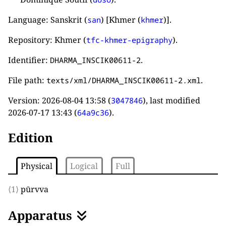
Language: Sanskrit (
) [Khmer (
)].
san
khmer
Repository: Khmer (
).
tfc-khmer-epigraphy
Identifier:
.
DHARMA_INSCIK00611-2
File path:
.
texts/xml/DHARMA_INSCIK00611-2.xml
Version:
2026-08-04 13:58
(
), last modified
3047846
2026-07-17 13:43
(
).
64a9c36
Edition
Physical
Logical
Full
⟨1⟩
pūrvva
Apparatus