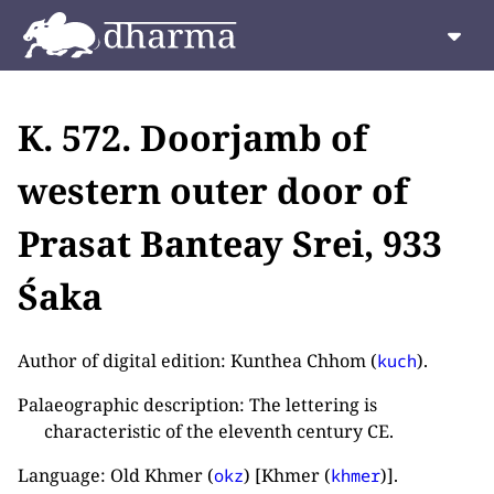
K. 572. Doorjamb of
western outer door of
Prasat Banteay Srei, 933
Śaka
Author of digital edition: Kunthea Chhom (
).
kuch
Palaeographic description: The lettering is
characteristic of the eleventh century CE.
Language: Old Khmer (
) [Khmer (
)].
okz
khmer