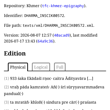
Repository: Khmer (
).
tfc-khmer-epigraphy
Identifier:
.
DHARMA_INSCIK00572
File path:
.
texts/xml/DHARMA_INSCIK00572.xml
Version:
2026-08-07 12:57
(
), last modified
40acad9
2026-07-17 13:43
(
).
64a9c36
Edition
Physical
Logical
Full
⟨1⟩
933
śaka Ekādaśī rṇoc· caitra Ādityavāra
[…]
⟨2⟩
vraḥ pāda kamrateṅ· Añ
(
·
)
śrī sūryyavarmmadeva
pandual
(
·
)
⟨3⟩
ta mratāñ· khloñ
(
·
)
sindura pre cār
(
·
)
praśasta