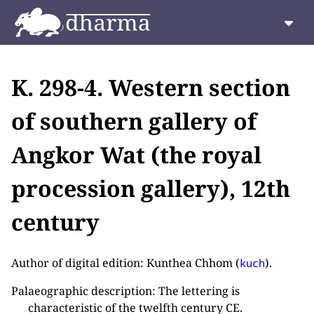
K. 298-4. Western section
of southern gallery of
Angkor Wat (the royal
procession gallery), 12th
century
Author of digital edition: Kunthea Chhom (
).
kuch
Palaeographic description: The lettering is
characteristic of the twelfth century CE.