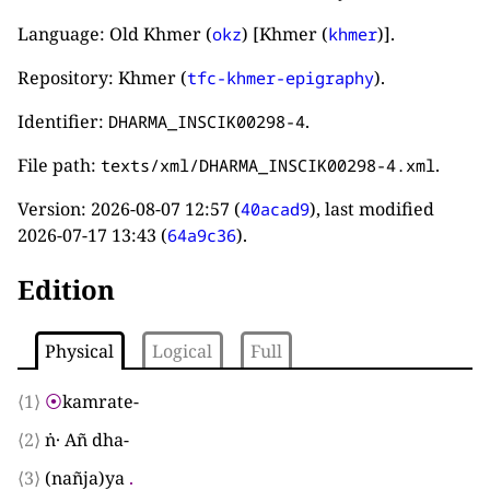
Language: Old Khmer (
) [Khmer (
)].
okz
khmer
Repository: Khmer (
).
tfc-khmer-epigraphy
Identifier:
.
DHARMA_INSCIK00298-4
File path:
.
texts/xml/DHARMA_INSCIK00298-4.xml
Version:
2026-08-07 12:57
(
), last modified
40acad9
2026-07-17 13:43
(
).
64a9c36
Edition
Physical
Logical
Full
⟨1⟩
⦿
kamrate
-
⟨2⟩
ṅ· Añ dha
-
⟨3⟩
(
nañja
)
ya
.