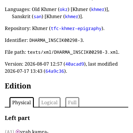
Languages: Old Khmer (
) [Khmer (
)],
okz
khmer
Sanskrit (
) [Khmer (
)].
san
khmer
Repository: Khmer (
).
tfc-khmer-epigraphy
Identifier:
.
DHARMA_INSCIK00298-3
File path:
.
texts/xml/DHARMA_INSCIK00298-3.xml
Version:
2026-08-07 12:57
(
), last modified
40acad9
2026-07-17 13:43
(
).
64a9c36
Edition
Physical
Logical
Full
Left part
⟨A1⟩
⦿
vraḥ kamra
-