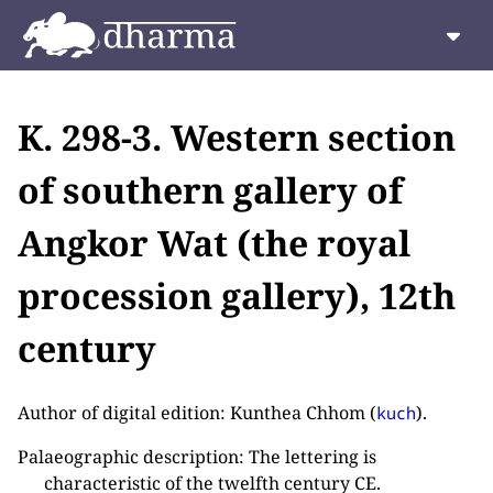
K. 298-3. Western section
of southern gallery of
Angkor Wat (the royal
procession gallery), 12th
century
Author of digital edition: Kunthea Chhom (
).
kuch
Palaeographic description: The lettering is
characteristic of the twelfth century CE.