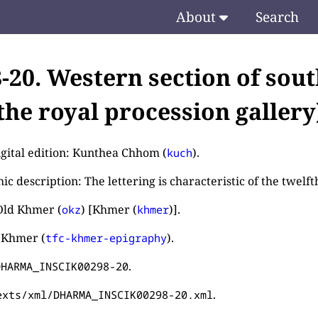
About
Search
8-20. Western section of sou
the royal procession gallery
igital edition: Kunthea Chhom (
).
kuch
c description: The lettering is characteristic of the twelft
Old Khmer (
) [Khmer (
)].
okz
khmer
 Khmer (
).
tfc-khmer-epigraphy
.
DHARMA_INSCIK00298-20
.
exts/xml/DHARMA_INSCIK00298-20.xml