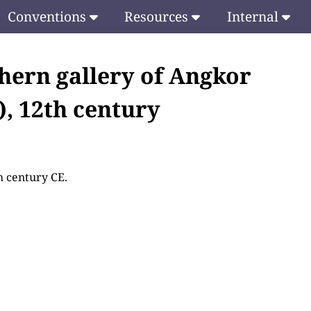
Conventions
Resources
Internal
thern gallery of Angkor
), 12th century
h century CE.