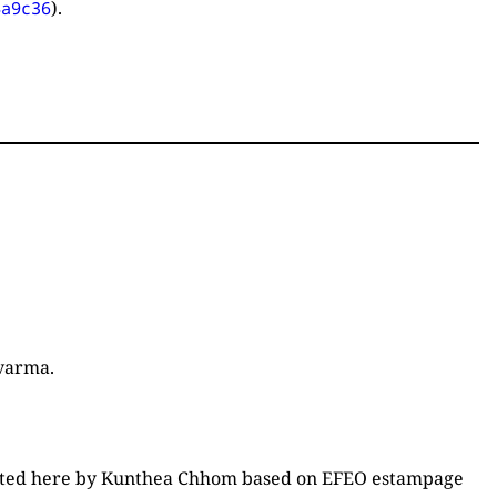
).
4a9c36
varma.
edited here by Kunthea Chhom based on EFEO estampage