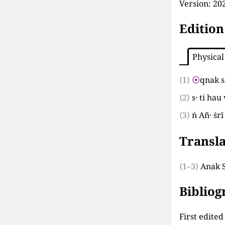
Version:
202
Edition
Physical
⟨1⟩
⦿
qnak s
⟨2⟩
s· ti ha
⟨3⟩
ṅ Añ· ś
Transla
⟨1–3⟩
Anak S
Biblio
First edite