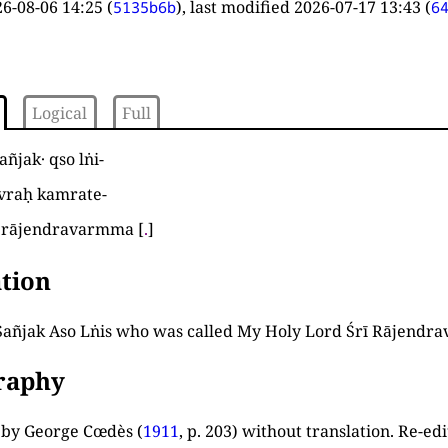
6-08-06 14:25
(
), last modified
2026-07-17 13:43
(
5135b6b
6
Logical
Full
añjak· qso lṅi
-
u vraḥ kamrate
-
rī rājendravarmma
[
.
]
tion
añjak Aso Lṅis who was called My Holy Lord Śrī Rājendra
graphy
d by George Cœdès (
1911
, p. 203
) without translation. Re-