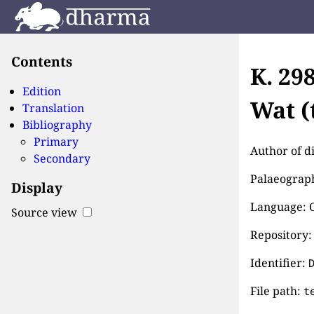
Contents
K. 29
Edition
Wat (
Translation
Bibliography
Primary
Author of d
Secondary
Palaeographi
Display
Language: 
Source view
Repository:
Identifier:
File path:
t