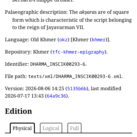
Palaeographic description: The
akṣara
s are of square
form which is characteristic of the script belonging
to the reign of Jayavarman VII.
Language: Old Khmer (
) [Khmer (
)].
okz
khmer
Repository: Khmer (
).
tfc-khmer-epigraphy
Identifier:
.
DHARMA_INSCIK00293-6
File path:
.
texts/xml/DHARMA_INSCIK00293-6.xml
Version:
2026-08-06 14:25
(
), last modified
5135b6b
2026-07-17 13:43
(
).
64a9c36
Edition
Physical
Logical
Full