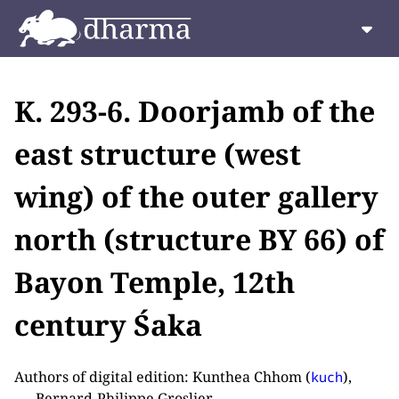
K. 293-6. Doorjamb of the
east structure (west
wing) of the outer gallery
north (structure BY 66) of
Bayon Temple, 12th
century Śaka
Authors of digital edition: Kunthea Chhom (
),
kuch
Bernard-Philippe Groslier.