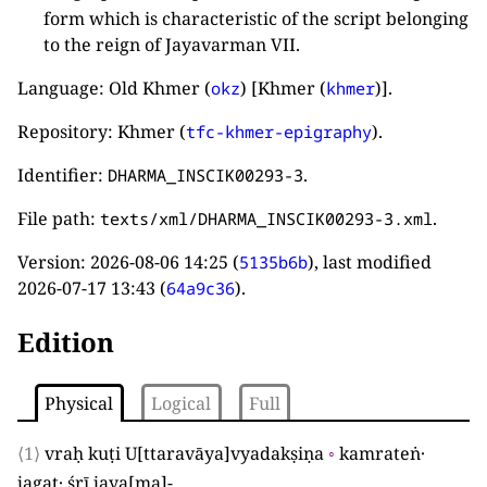
form which is characteristic of the script belonging
to the reign of Jayavarman VII.
Language: Old Khmer (
) [Khmer (
)].
okz
khmer
Repository: Khmer (
).
tfc-khmer-epigraphy
Identifier:
.
DHARMA_INSCIK00293-3
File path:
.
texts/xml/DHARMA_INSCIK00293-3.xml
Version:
2026-08-06 14:25
(
), last modified
5135b6b
2026-07-17 13:43
(
).
64a9c36
Edition
Physical
Logical
Full
⟨1⟩
vraḥ kuṭi U
[
ttaravāya
]
vyadakṣiṇa
◦
kamrateṅ·
jagat· śrī jaya
[
ma
]
-