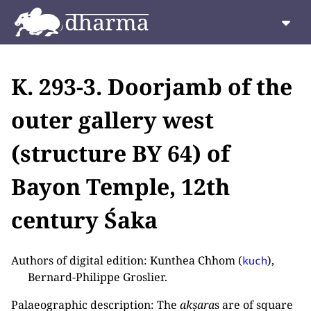
K. 293-3. Doorjamb of the
outer gallery west
(structure BY 64) of
Bayon Temple, 12th
century Śaka
Authors of digital edition: Kunthea Chhom (
),
kuch
Bernard-Philippe Groslier.
Palaeographic description: The
akṣara
s are of square