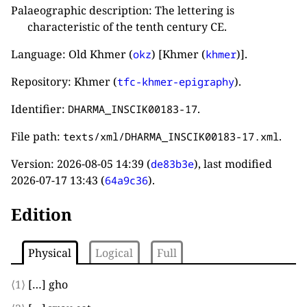
Palaeographic description: The lettering is
characteristic of the tenth century CE.
Language: Old Khmer (
) [Khmer (
)].
okz
khmer
Repository: Khmer (
).
tfc-khmer-epigraphy
Identifier:
.
DHARMA_INSCIK00183-17
File path:
.
texts/xml/DHARMA_INSCIK00183-17.xml
Version:
2026-08-05 14:39
(
), last modified
de83b3e
2026-07-17 13:43
(
).
64a9c36
Edition
Physical
Logical
Full
⟨1⟩
[…]
gho