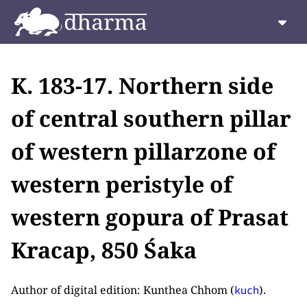
K. 183-17. Northern side
of central southern pillar
of western pillarzone of
western peristyle of
western gopura of Prasat
Kracap, 850 Śaka
Author of digital edition: Kunthea Chhom (
).
kuch