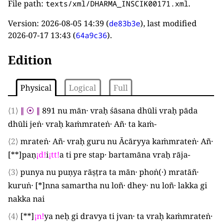
File path:
.
texts/xml/DHARMA_INSCIK00171.xml
Version:
2026-08-05 14:39
(
), last modified
de83b3e
2026-07-17 13:43
(
).
64a9c36
Edition
Physical
Logical
Full
⟨1⟩
∥
⦿
∥
891
nu mān· vraḥ śāsana dhūli vraḥ pāda
dhūli jeṅ· vraḥ kaṁmrateṅ· Añ· ta kaṁ-
⟨2⟩
mrateṅ· Añ· vraḥ guru nu Ācāryya kaṁmrateṅ· Añ·
[**]
paṇ
¡
d
!
i
¡
tt
!
a ti pre stap· bartamāna vraḥ rāja-
⟨3⟩
punya nu puṇya rāṣṭra ta mān· phoṅ
(
·
)
mratāñ·
kuruṅ·
[*]
nna samartha nu loñ· dhey· nu loñ· lakka gi
nakka nai
⟨4⟩
[**]
¡
n
!
ya neḥ gi dravya ti jvan· ta vraḥ kaṁmrateṅ·