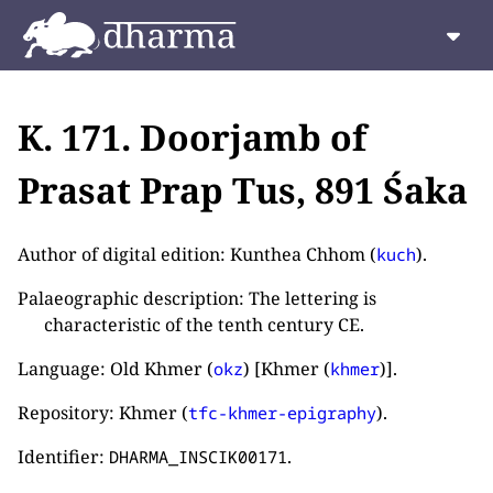
K. 171. Doorjamb of
Prasat Prap Tus, 891 Śaka
Author of digital edition: Kunthea Chhom (
).
kuch
Palaeographic description: The lettering is
characteristic of the tenth century CE.
Language: Old Khmer (
) [Khmer (
)].
okz
khmer
Repository: Khmer (
).
tfc-khmer-epigraphy
Identifier:
.
DHARMA_INSCIK00171